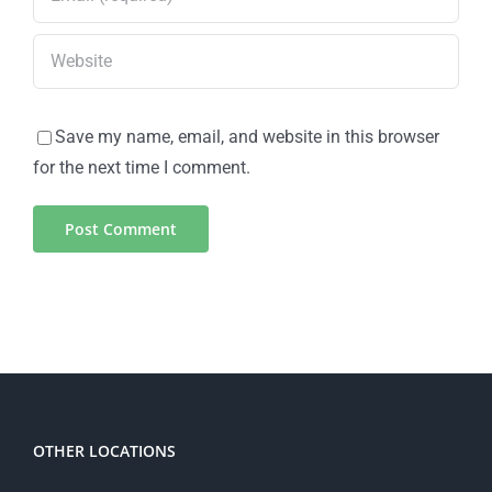
Save my name, email, and website in this browser
for the next time I comment.
OTHER LOCATIONS