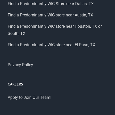
Find a Predominantly WIC Store near Dallas, TX
Find a Predominantly WIC store near Austin, TX
Find a Predominantly WIC store near Houston, TX or
South, TX
Find a Predominantly WIC store near El Paso, TX
Privacy Policy
CAREERS
Apply to Join Our Team!