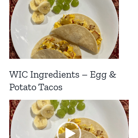
View
Larger
Image
WIC Ingredients – Egg &
Potato Tacos
Video
Player