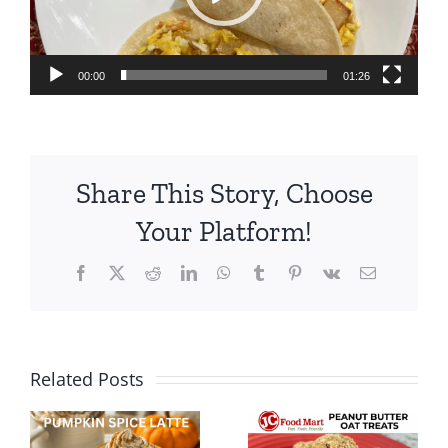
00:00
01:26
Share This Story, Choose
Your Platform!
Facebook
X
Reddit
LinkedIn
WhatsApp
Tumblr
Pinterest
Vk
Email
Easy
Summer
Related Posts
Peanut
Snack Idea
Butter, Oat