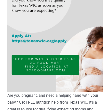
Are you pregnant, and need a helping hand with your
baby? Get FREE nutrition help from Texas WIC. It’s a
great resource for qualifying expecting moms and