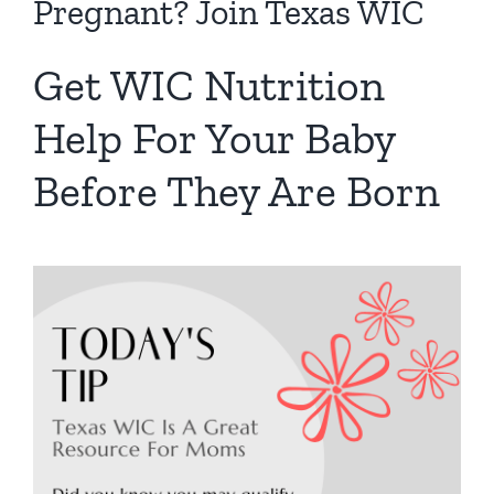
Pregnant? Join Texas WIC
Get WIC Nutrition
Help For Your Baby
Before They Are Born