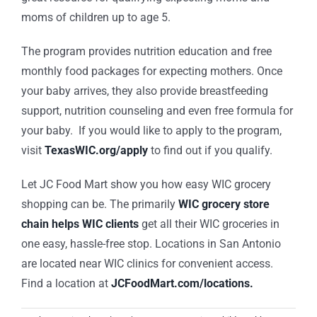
moms of children up to age 5.
The program provides nutrition education and free
monthly food packages for expecting mothers. Once
your baby arrives, they also provide breastfeeding
support, nutrition counseling and even free formula for
your baby. If you would like to apply to the program,
visit
TexasWIC.org/apply
to find out if you qualify.
Let JC Food Mart show you how easy WIC grocery
shopping can be. The primarily
WIC grocery store
chain helps WIC clients
get all their WIC groceries in
one easy, hassle-free stop. Locations in San Antonio
are located near WIC clinics for convenient access.
Find a location at
JCFoodMart.com/locations.