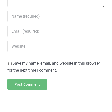
Save my name, email, and website in this browser
for the next time I comment.