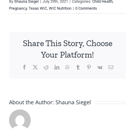
By
Shauna Siegel
|
July 29th, 2021
|
Categories:
Child Health
,
Pregnancy
,
Texas WIC
,
WIC Nutrition
|
0 Comments
Share This Story, Choose
Your Platform!
Facebook
X
Reddit
LinkedIn
WhatsApp
Tumblr
Pinterest
Vk
Email
About the Author:
Shauna Siegel