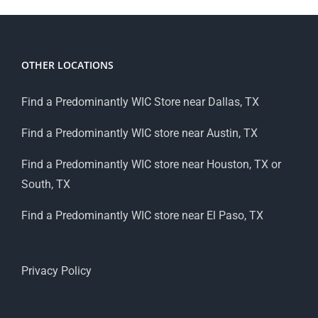
OTHER LOCATIONS
Find a Predominantly WIC Store near Dallas, TX
Find a Predominantly WIC store near Austin, TX
Find a Predominantly WIC store near Houston, TX or
South, TX
Find a Predominantly WIC store near El Paso, TX
Privacy Policy