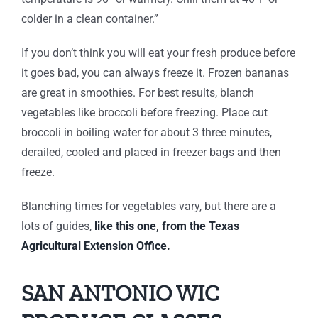
colder in a clean container.”
If you don’t think you will eat your fresh produce before
it goes bad, you can always freeze it. Frozen bananas
are great in smoothies. For best results, blanch
vegetables like broccoli before freezing. Place cut
broccoli in boiling water for about 3 three minutes,
derailed, cooled and placed in freezer bags and then
freeze.
Blanching times for vegetables vary, but there are a
lots of guides,
like this one, from the Texas
Agricultural Extension Office.
SAN ANTONIO WIC