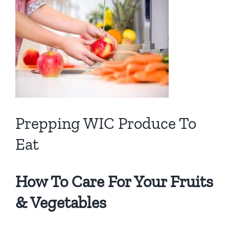
View
Larger
Image
Prepping WIC Produce To
Eat
How To Care For Your Fruits
& Vegetables