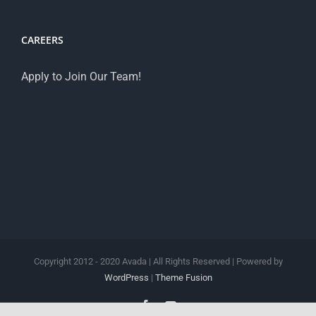
CAREERS
Apply to Join Our Team!
Copyright 2012 - 2020 Avada | All Rights Reserved | Powered by
WordPress
|
Theme Fusion
Facebook
YouTube