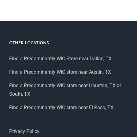
OTHER LOCATIONS
Find a Predominantly WIC Store near Dallas, TX
Find a Predominantly WIC store near Austin, TX
Find a Predominantly WIC store near Houston, TX or
South, TX
Find a Predominantly WIC store near El Paso, TX
Privacy Policy