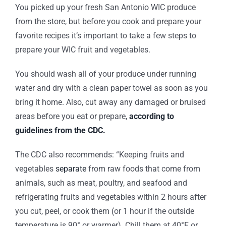
You picked up your fresh San Antonio WIC produce
from the store, but before you cook and prepare your
favorite recipes it’s important to take a few steps to
prepare your WIC fruit and vegetables.
You should wash all of your produce under running
water and dry with a clean paper towel as soon as you
bring it home. Also, cut away any damaged or bruised
areas before you eat or prepare,
according to
guidelines from the CDC.
The CDC also recommends: “Keeping fruits and
vegetables
separate
from raw foods that come from
animals, such as meat, poultry, and seafood and
refrigerating fruits and vegetables within 2 hours after
you cut, peel, or cook them (or 1 hour if the outside
temperature is 90° or warmer). Chill them at 40°F or