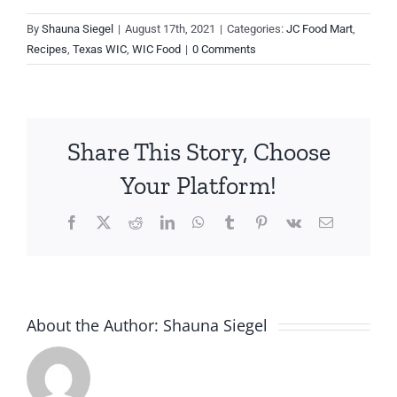
By
Shauna Siegel
|
August 17th, 2021
|
Categories:
JC Food Mart
,
Recipes
,
Texas WIC
,
WIC Food
|
0 Comments
Share This Story, Choose
Your Platform!
Facebook
X
Reddit
LinkedIn
WhatsApp
Tumblr
Pinterest
Vk
Email
About the Author:
Shauna Siegel