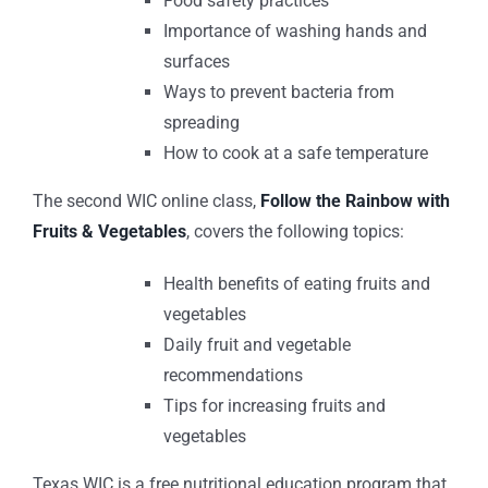
Food safety practices
Importance of washing hands and
surfaces
Ways to prevent bacteria from
spreading
How to cook at a safe temperature
The second WIC online class,
Follow the Rainbow with
Fruits & Vegetables
, covers the following topics:
Health benefits of eating fruits and
vegetables
Daily fruit and vegetable
recommendations
Tips for increasing fruits and
vegetables
Texas WIC is a free nutritional education program that