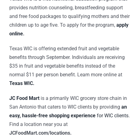
provides nutrition counseling, breastfeeding support
and free food packages to qualifying mothers and their
children up to age five. To apply for the program,
apply
online
.
Texas WIC is offering extended fruit and vegetable
benefits through September. Individuals are receiving
$35 in fruit and vegetable benefits instead of the
normal $11 per person benefit. Learn more online at
Texas WIC.
JC Food Mart
is a primarily WIC grocery store chain in
San Antonio that caters to WIC clients by providing
an
easy, hassle-free shopping experience
for WIC clients.
Find a location near you at
JCFoodMart.com/locations.