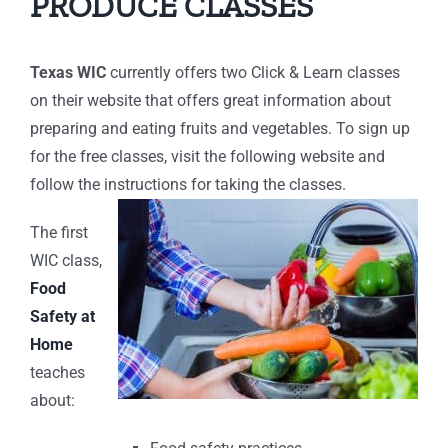
PRODUCE CLASSES
Texas WIC
currently offers two Click & Learn classes
on their website that offers great information about
preparing and eating fruits and vegetables. To sign up
for the free classes, visit the following website and
follow the instructions for taking the classes.
The first
WIC class,
Food
Safety at
Home
teaches
about: