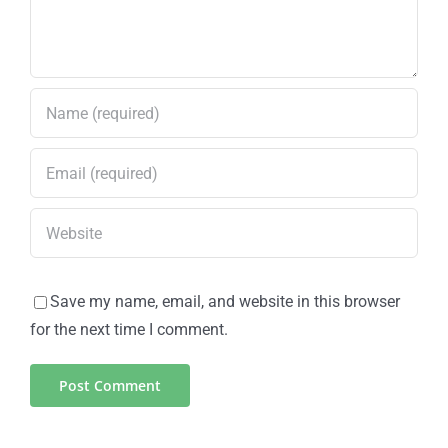
Save my name, email, and website in this browser
for the next time I comment.