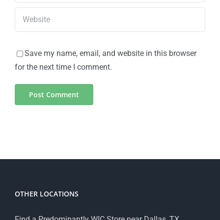
Save my name, email, and website in this browser
for the next time I comment.
OTHER LOCATIONS
Find a Predominantly WIC Store near Dallas, TX