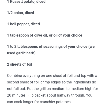
1 Russett potato, diced
1/2 onion, diced
1 bell pepper, diced
1 tablespoon of olive oil, or oil of your choice
1 to 2 tablespoons of seasonings of your choice (we
used garlic herb)
2 sheets of foil
Combine everything on one sheet of foil and top with a
second sheet of foil crimp edges so the ingredients do
not fall out. Put the grill on medium to medium high for
20 minutes. Flip packet about halfway through. You
can cook longer for crunchier potatoes.