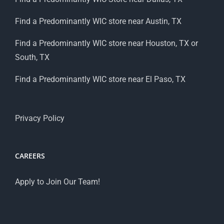
Find a Predominantly WIC store near Austin, TX
Find a Predominantly WIC store near Houston, TX or
South, TX
Find a Predominantly WIC store near El Paso, TX
Privacy Policy
CAREERS
Apply to Join Our Team!