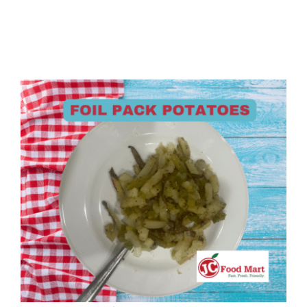
Foil Pack Potatoes