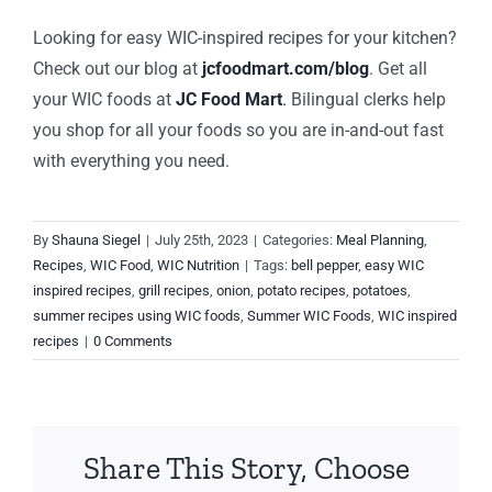
Looking for easy WIC-inspired recipes for your kitchen?
Check out our blog at
jcfoodmart.com/blog
. Get all
your WIC foods at
JC Food Mart
.
Bilingual clerks help
you shop for all your foods so you are in-and-out fast
with everything you need.
By
Shauna Siegel
|
July 25th, 2023
|
Categories:
Meal Planning
,
Recipes
,
WIC Food
,
WIC Nutrition
|
Tags:
bell pepper
,
easy WIC
inspired recipes
,
grill recipes
,
onion
,
potato recipes
,
potatoes
,
summer recipes using WIC foods
,
Summer WIC Foods
,
WIC inspired
recipes
|
0 Comments
Share This Story, Choose