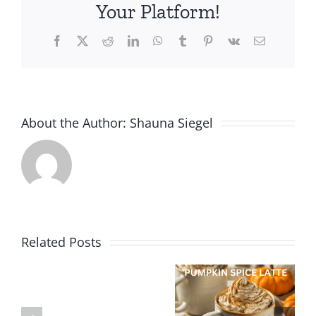
Your Platform!
Facebook
X
Reddit
LinkedIn
WhatsApp
Tumblr
Pinterest
Vk
Email
About the Author:
Shauna Siegel
Related Posts
Peanut
Special
Butter, Oat
Treat:
New
Treats