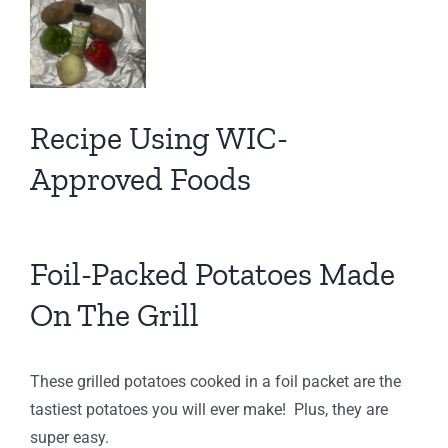
View
Larger
Image
Recipe Using WIC-
Approved Foods
Foil-Packed Potatoes Made
On The Grill
These grilled potatoes cooked in a foil packet are the
tastiest potatoes you will ever make! Plus, they are
super easy.