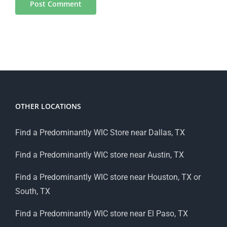
OTHER LOCATIONS
Find a Predominantly WIC Store near Dallas, TX
Find a Predominantly WIC store near Austin, TX
Find a Predominantly WIC store near Houston, TX or
South, TX
Find a Predominantly WIC store near El Paso, TX