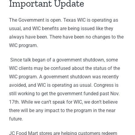
Important Update
The Government is open. Texas WIC is operating as
usual, and WIC benefits are being issued like they
always have been. There have been no changes to the
WIC program.
Since talk began of a government shutdown, some
WIC clients may be confused about the status of the
WIC program. A government shutdown was recently
avoided, and WIC is operating as usual. Congress is
still working to get the government funded past Nov.
17th. While we can’t speak for WIC, we don’t believe
there will be any impact to the program in the near
future.
JC Food Mart stores are helping customers redeem