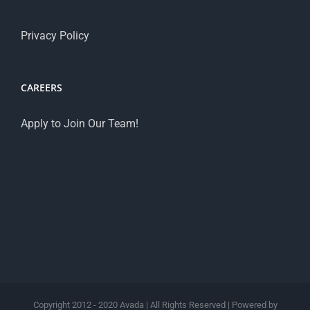
Privacy Policy
CAREERS
Apply to Join Our Team!
Copyright 2012 - 2020 Avada | All Rights Reserved | Powered by