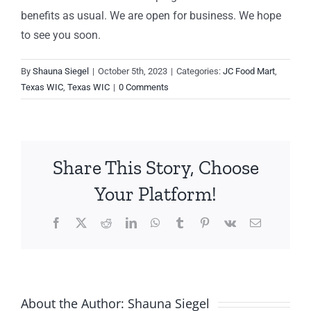
benefits as usual. We are open for business. We hope
to see you soon.
By
Shauna Siegel
|
October 5th, 2023
|
Categories:
JC Food Mart
,
Texas WIC
,
Texas WIC
|
0 Comments
Share This Story, Choose
Your Platform!
Facebook
X
Reddit
LinkedIn
WhatsApp
Tumblr
Pinterest
Vk
Email
About the Author:
Shauna Siegel