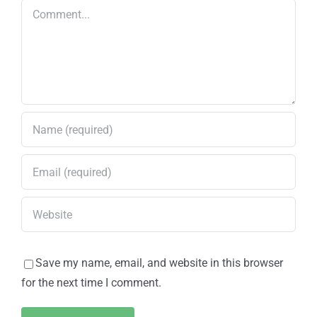
Road
Comment
Save my name, email, and website in this browser
for the next time I comment.