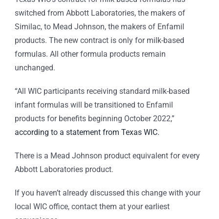
switched from Abbott Laboratories, the makers of
Similac, to Mead Johnson, the makers of Enfamil
products. The new contract is only for milk-based
formulas. All other formula products remain
unchanged.
“All WIC participants receiving standard milk-based
infant formulas will be transitioned to Enfamil
products for benefits beginning October 2022,”
according to a statement from Texas WIC.
There is a Mead Johnson product equivalent for every
Abbott Laboratories product.
If you haven’t already discussed this change with your
local WIC office, contact them at your earliest