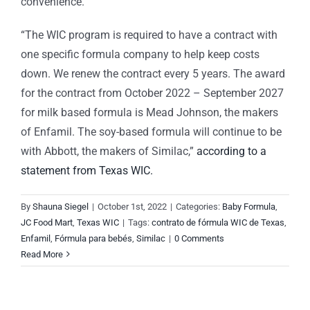
convenience.
“The WIC program is required to have a contract with
one specific formula company to help keep costs
down. We renew the contract every 5 years. The award
for the contract from October 2022 – September 2027
for milk based formula is Mead Johnson, the makers
of Enfamil. The soy-based formula will continue to be
with Abbott, the makers of Similac,”
according to a
statement from Texas WIC.
By
Shauna Siegel
|
October 1st, 2022
|
Categories:
Baby Formula
,
JC Food Mart
,
Texas WIC
|
Tags:
contrato de fórmula WIC de Texas
,
Enfamil
,
Fórmula para bebés
,
Similac
|
0 Comments
Read More