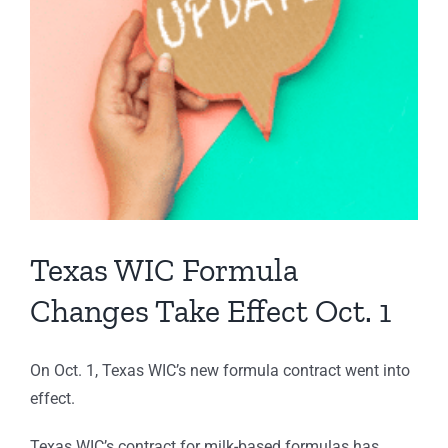
Texas WIC Formula
Changes Take Effect Oct. 1
On Oct. 1, Texas WIC’s new formula contract went into
effect.
Texas WIC’s contract for milk-based formulas has