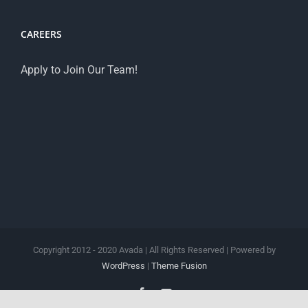
CAREERS
Apply to Join Our Team!
Copyright 2012 - 2020 Avada | All Rights Reserved | Powered by
WordPress
|
Theme Fusion
Facebook
YouTube