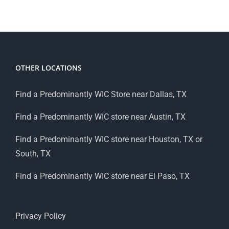
OTHER LOCATIONS
Find a Predominantly WIC Store near Dallas, TX
Find a Predominantly WIC store near Austin, TX
Find a Predominantly WIC store near Houston, TX or
South, TX
Find a Predominantly WIC store near El Paso, TX
Privacy Policy