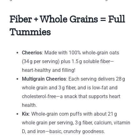
Fiber + Whole Grains = Full
Tummies
Cheerios
: Made with 100% whole‑grain oats
(34 g per serving) plus 1.5 g soluble fiber—
heart‑healthy and filling!
Multigrain Cheerios
: Each serving delivers 28 g
whole grain and 3 g fiber, and is low‑fat and
cholesterol‑free—a snack that supports heart
health.
Kix
: Whole‑grain corn puffs with about 21 g
whole grain per serving, 3 g fiber, calcium, vitamin
D, and iron—basic, crunchy goodness.