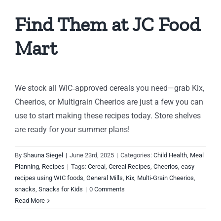
Find Them at JC Food
Mart
We stock all WIC‑approved cereals you need—grab Kix,
Cheerios, or Multigrain Cheerios are just a few you can
use to start making these recipes today. Store shelves
are ready for your summer plans!
By
Shauna Siegel
|
June 23rd, 2025
|
Categories:
Child Health
,
Meal
Planning
,
Recipes
|
Tags:
Cereal
,
Cereal Recipes
,
Cheerios
,
easy
recipes using WIC foods
,
General Mills
,
Kix
,
Multi-Grain Cheerios
,
snacks
,
Snacks for Kids
|
0 Comments
Read More