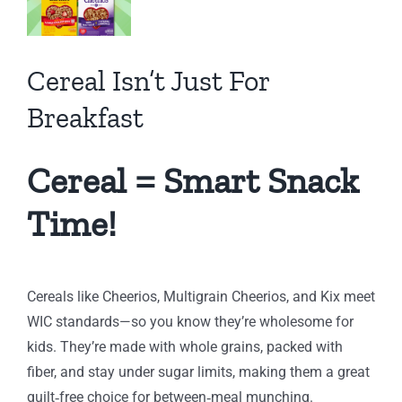
fast
Cereal Isn’t Just For
h
ng
Breakfast
Cereal = Smart Snack
Time!
Cereals like Cheerios, Multigrain Cheerios, and Kix meet
WIC standards—so you know they’re wholesome for
kids. They’re made with whole grains, packed with
fiber, and stay under sugar limits, making them a great
guilt‑free choice for between‑meal munching.