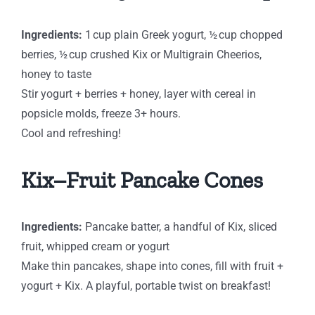
Ingredients:
1 cup plain Greek yogurt, ½ cup chopped
berries, ½ cup crushed Kix or Multigrain Cheerios,
honey to taste
Stir yogurt + berries + honey, layer with cereal in
popsicle molds, freeze 3+ hours.
Cool and refreshing!
Kix–Fruit Pancake Cones
Ingredients:
Pancake batter, a handful of Kix, sliced
fruit, whipped cream or yogurt
Make thin pancakes, shape into cones, fill with fruit +
yogurt + Kix. A playful, portable twist on breakfast!