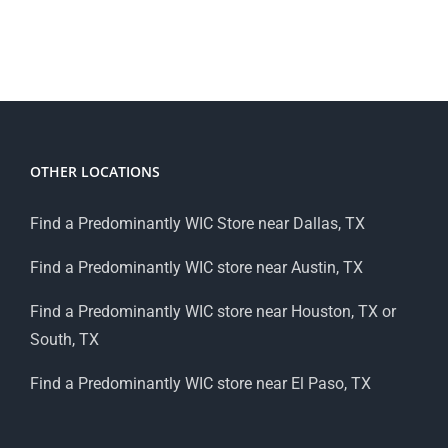
OTHER LOCATIONS
Find a Predominantly WIC Store near Dallas, TX
Find a Predominantly WIC store near Austin, TX
Find a Predominantly WIC store near Houston, TX or
South, TX
Find a Predominantly WIC store near El Paso, TX