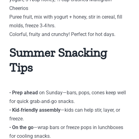
Cheerios
Puree fruit, mix with yogurt + honey, stir in cereal, fill
molds, freeze 3‑4 hrs.
Colorful, fruity and crunchy! Perfect for hot days.
Summer Snacking
Tips
⁠•
Prep ahead
on Sunday—bars, pops, cones keep well
for quick grab‑and‑go snacks.
⁠•
Kid‑friendly assembly
—kids can help stir, layer, or
freeze.
⁠•
On the go
—wrap bars or freeze pops in lunchboxes
for cooling snacks.