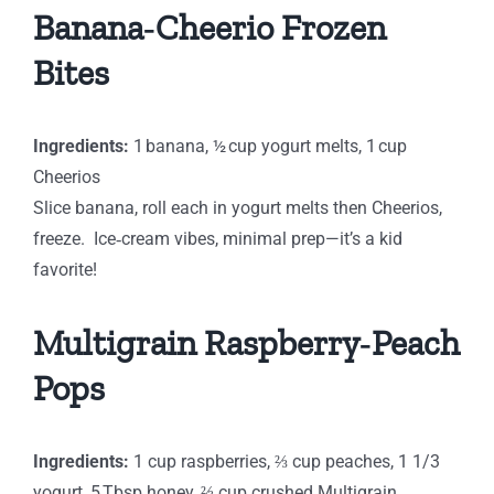
Banana‑Cheerio Frozen
Bites
Ingredients:
1 banana, ½ cup yogurt melts, 1 cup
Cheerios
Slice banana, roll each in yogurt melts then Cheerios,
freeze. Ice‑cream vibes, minimal prep—it’s a kid
favorite!
Multigrain Raspberry‑Peach
Pops
Ingredients:
1 cup raspberries, ⅔ cup peaches, 1 1/3
yogurt, 5 Tbsp honey, ⅔ cup crushed Multigrain