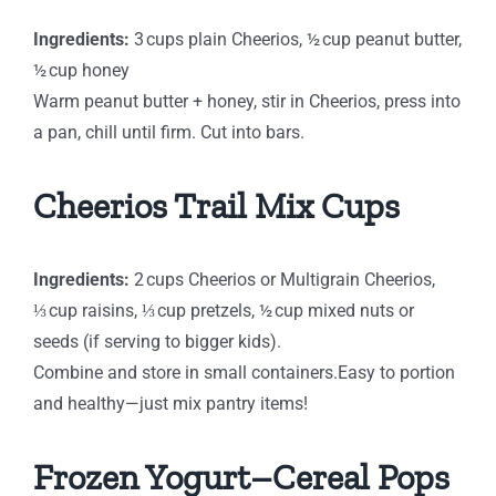
Ingredients:
3 cups plain Cheerios, ½ cup peanut butter,
½ cup honey
Warm peanut butter + honey, stir in Cheerios, press into
a pan, chill until firm. Cut into bars.
Cheerios Trail Mix Cups
Ingredients:
2 cups Cheerios or Multigrain Cheerios,
⅓ cup raisins, ⅓ cup pretzels, ½ cup mixed nuts or
seeds (if serving to bigger kids).
Combine and store in small containers.Easy to portion
and healthy—just mix pantry items!
Frozen Yogurt–Cereal Pops