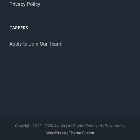
Privacy Policy
CAREERS
Apply to Join Our Team!
Copyright 2012 - 2020 Avada | All Rights Reserved | Powered by
WordPress
|
Theme Fusion