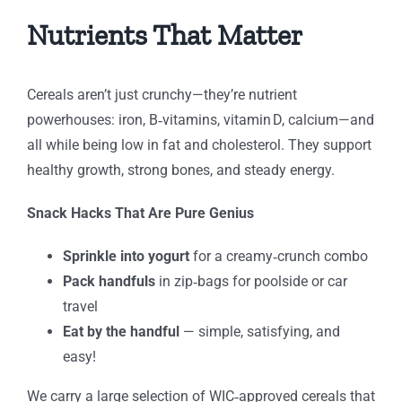
Nutrients That Matter
Cereals aren’t just crunchy—they’re nutrient
powerhouses: iron, B‑vitamins, vitamin D, calcium—and
all while being low in fat and cholesterol. They support
healthy growth, strong bones, and steady energy.
Snack Hacks That Are Pure Genius
Sprinkle into yogurt
for a creamy‑crunch combo
Pack handfuls
in zip‑bags for poolside or car
travel
Eat by the handful
— simple, satisfying, and
easy!
We carry a large selection of WIC‑approved cereals that