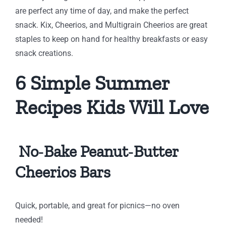
are perfect any time of day, and make the perfect
snack. Kix, Cheerios, and Multigrain Cheerios are great
staples to keep on hand for healthy breakfasts or easy
snack creations.
6 Simple Summer
Recipes Kids Will Love
No‑Bake Peanut‑Butter
Cheerios Bars
Quick, portable, and great for picnics—no oven
needed!