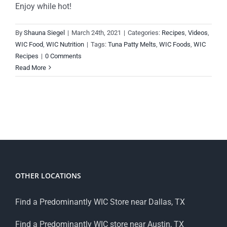
Enjoy while hot!
By
Shauna Siegel
|
March 24th, 2021
|
Categories:
Recipes
,
Videos
,
WIC Food
,
WIC Nutrition
|
Tags:
Tuna Patty Melts
,
WIC Foods
,
WIC
Recipes
|
0 Comments
Read More
OTHER LOCATIONS
Find a Predominantly WIC Store near Dallas, TX
Find a Predominantly WIC store near Austin, TX