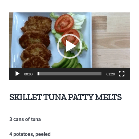
Video
Player
00:00
01:20
SKILLET TUNA PATTY MELTS
3 cans of tuna
4 potatoes, peeled