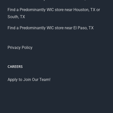
Find a Predominantly WIC store near Houston, TX or
South, TX
Find a Predominantly WIC store near El Paso, TX
Privacy Policy
CAREERS
Apply to Join Our Team!