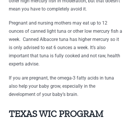
other high mercury fish in moderation, but that doesn’t
mean you have to completely avoid it.
Pregnant and nursing mothers may eat up to 12
ounces of canned light tuna or other low mercury fish a
week. Canned Albacore tuna has higher mercury so it
is only advised to eat 6 ounces a week. It’s also
important that tuna is fully cooked and not raw, health
experts advise.
If you are pregnant, the omega-3 fatty acids in tuna
also help your baby grow, especially in the
development of your baby’s brain.
TEXAS WIC PROGRAM