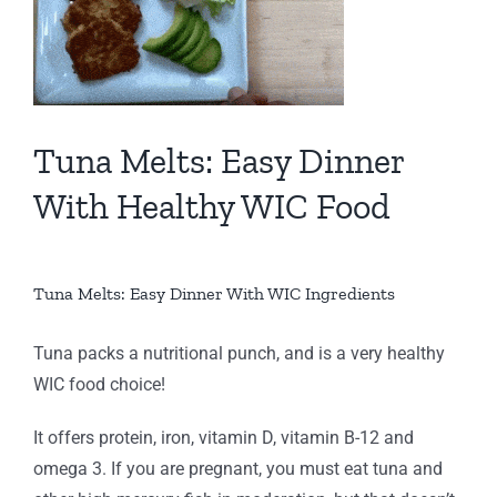
Tuna Melts: Easy Dinner
With Healthy WIC Food
Tuna Melts: Easy Dinner With WIC Ingredients
Tuna packs a nutritional punch, and is a very healthy
WIC food choice!
It offers protein, iron, vitamin D, vitamin B-12 and
omega 3. If you are pregnant, you must eat tuna and