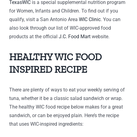
TexasWIC
is a special supplemental nutrition program
for Women, Infants and Children. To find out if you
qualify, visit a San Antonio Area
WIC Clinic
. You can
also look through our list of WIC-approved food
products at the official
J.C. Food Mart
website.
HEALTHY WIC FOOD
INSPIRED RECIPE
There are plenty of ways to eat your weekly serving of
tuna, whether it be a classic salad sandwich or wrap.
The healthy WIC food recipe below makes for a great
sandwich, or can be enjoyed plain. Here’s the recipe
that uses WIC-inspired ingredients: