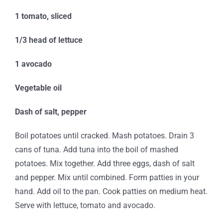
1 tomato, sliced
1/3
head of lettuce
1 avocado
Vegetable oil
Dash of salt, pepper
Boil potatoes until cracked. Mash potatoes. Drain 3
cans of tuna. Add tuna into the boil of mashed
potatoes. Mix together. Add three eggs, dash of salt
and pepper. Mix until combined. Form patties in your
hand. Add oil to the pan. Cook patties on medium heat.
Serve with lettuce, tomato and avocado.