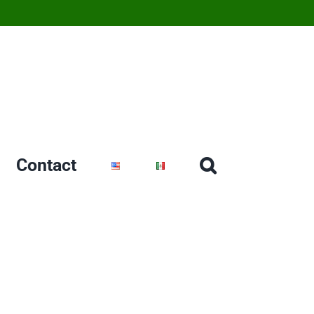
Contact