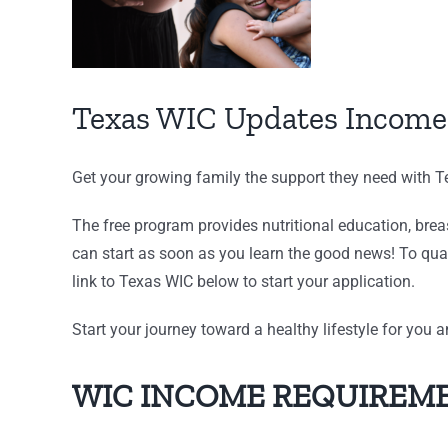
Texas WIC Updates Income
Get your growing family the support they need with 
The free program provides nutritional education, bre
can start as soon as you learn the good news! To qua
link to Texas WIC below to start your application.
Start your journey toward a healthy lifestyle for you 
WIC INCOME REQUIREME