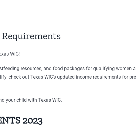
 Requirements
Texas WIC!
astfeeding resources, and food packages for qualifying women and
lify, check out Texas WIC’s updated income requirements for pre
and your child with Texas WIC.
NTS 2023