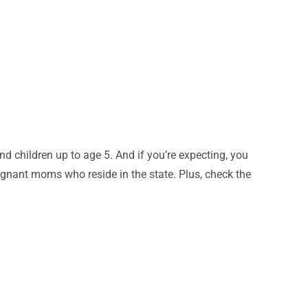
 children up to age 5. And if you’re expecting, you
gnant moms who reside in the state. Plus, check the