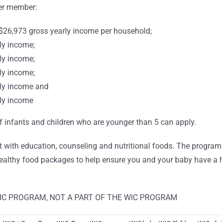
per member:
26,973 gross yearly income per household;
ly income;
ly income;
ly income;
ly income and
ly income
of infants and children who are younger than 5 can apply.
t with education, counseling and nutritional foods. The progra
althy food packages to help ensure you and your baby have a he
WIC PROGRAM, NOT A PART OF THE WIC PROGRAM