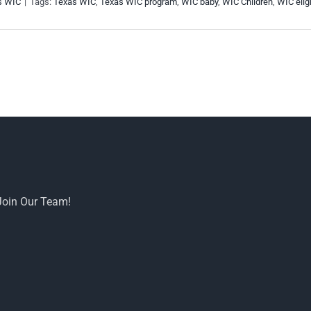
s WIC
|
Tags:
Texas WIC
,
Texas WIC program
,
WIC baby
,
WIC Children
,
WIC eligi
Join Our Team!