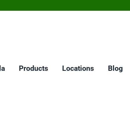
la
Products
Locations
Blog