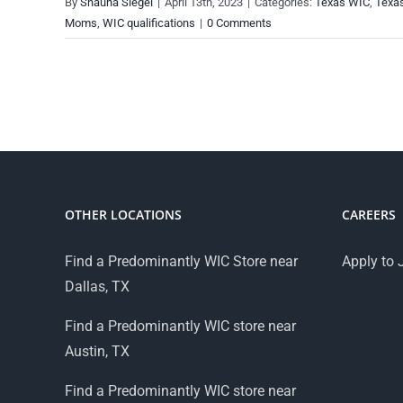
By
Shauna Siegel
|
April 13th, 2023
|
Categories:
Texas WIC
,
Texa
Moms
,
WIC qualifications
|
0 Comments
OTHER LOCATIONS
CAREERS
Find a Predominantly WIC Store near
Apply to 
Dallas, TX
Find a Predominantly WIC store near
Austin, TX
Find a Predominantly WIC store near