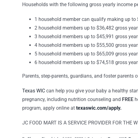
Households with the following gross yearly income 
1 household member can qualify making up to $
2 household members up to $36,482 gross year
3 household members up to $45,991 gross year
4 household members up to $55,500 gross year
5 household members up to $65,009 gross year
6 household members up to $74,518 gross year
Parents, step-parents, guardians, and foster parents 
Texas WIC
can help you give your baby a healthy star
pregnancy, including nutrition counseling and
FREE
he
program, apply online at
texaswic.com/apply.
JC FOOD MART IS A SERVICE PROVIDER FOR THE 