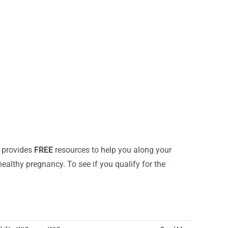
m provides
FREE
resources to help you along your
althy pregnancy. To see if you qualify for the