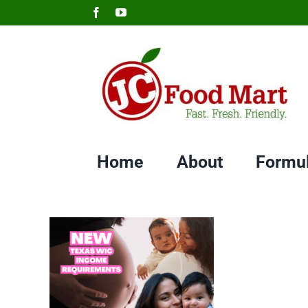
Skip
Facebook
YouTube
to
content
Home
About
Formu