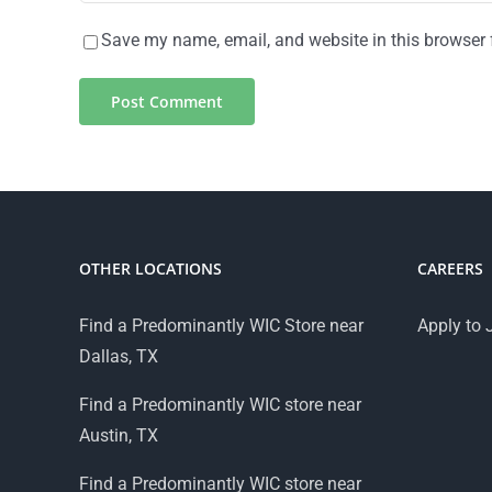
Save my name, email, and website in this browser 
OTHER LOCATIONS
CAREERS
Find a Predominantly WIC Store near
Apply to 
Dallas, TX
Find a Predominantly WIC store near
Austin, TX
Find a Predominantly WIC store near