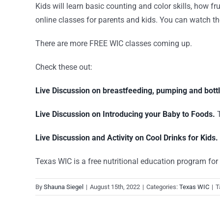
Kids will learn basic counting and color skills, how fr
online classes for parents and kids. You can watch the
There are more FREE WIC classes coming up.
Check these out:
Live Discussion on breastfeeding, pumping and bottl
Live Discussion on Introducing your Baby to Foods.
T
Live Discussion and Activity on Cool Drinks for Kids.
Texas WIC is a free nutritional education program for q
By
Shauna Siegel
|
August 15th, 2022
|
Categories:
Texas WIC
|
T