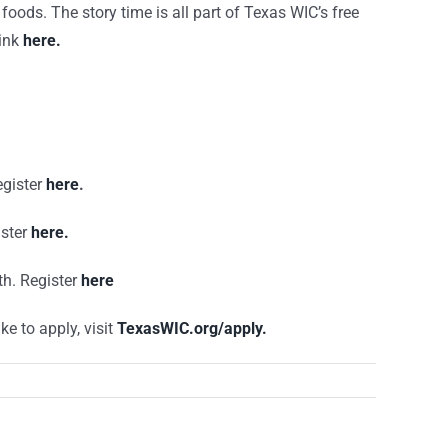
foods. The story time is all part of Texas WIC’s free
link
here.
gister
here
.
ster
here.
th. Register
here
ke to apply, visit
TexasWIC.org/apply.