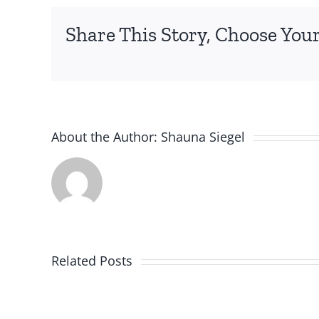
Share This Story, Choose Your
About the Author:
Shauna Siegel
Related Posts
Nutramigen