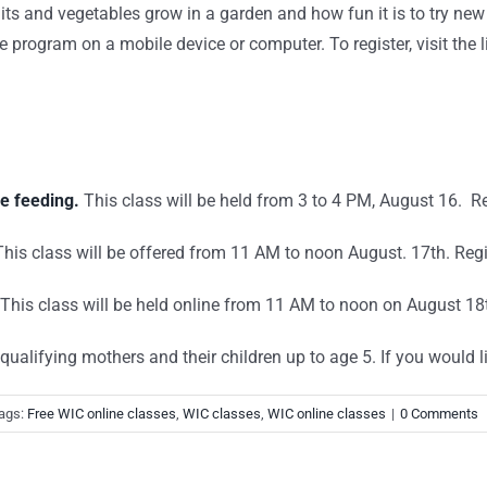
uits and vegetables grow in a garden and how fun it is to try new 
 program on a mobile device or computer. To register, visit the 
e feeding.
This class will be held from 3 to 4 PM, August 16. Re
his class will be offered from 11 AM to noon August. 17th. Regi
This class will be held online from 11 AM to noon on August 18
ualifying mothers and their children up to age 5. If you would li
ags:
Free WIC online classes
,
WIC classes
,
WIC online classes
|
0 Comments