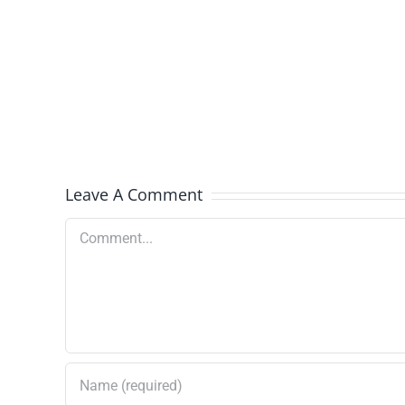
Select
Batches
Recalled
Leave A Comment
Comment