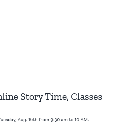
line Story Time, Classes
s Tuesday, Aug. 16th from 9:30 am to 10 AM.