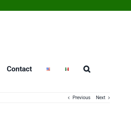
Contact
Previous
Next