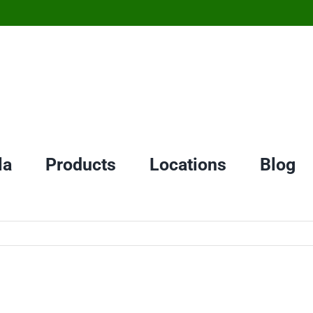
la
Products
Locations
Blog