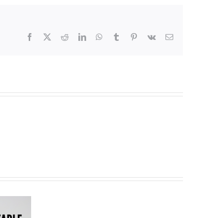
Facebook
X
Reddit
LinkedIn
WhatsApp
Tumblr
Pinterest
Vk
Email