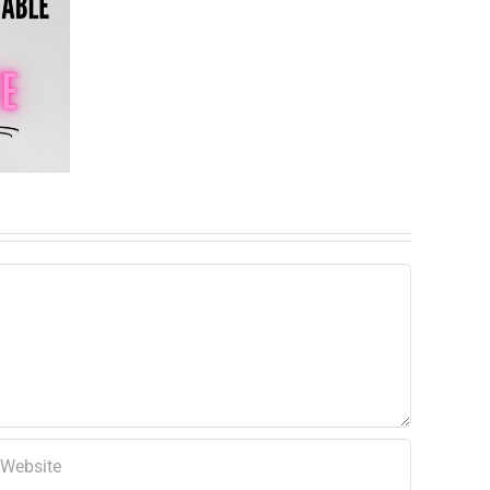
Important
Update