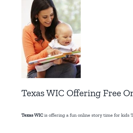
Larger
Image
Texas WIC Offering Free On
Texas WIC
is offering a fun online story time for kid