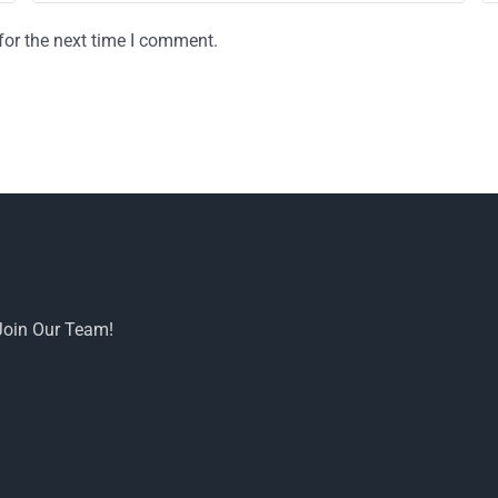
for the next time I comment.
Join Our Team!