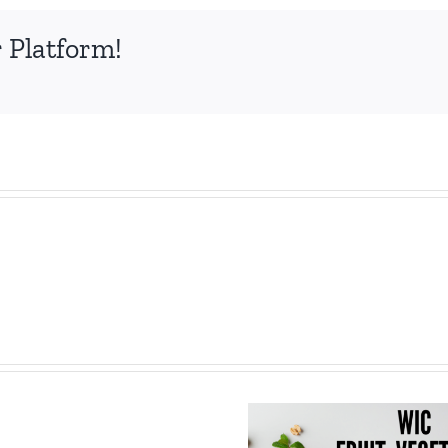
 Platform!
Save