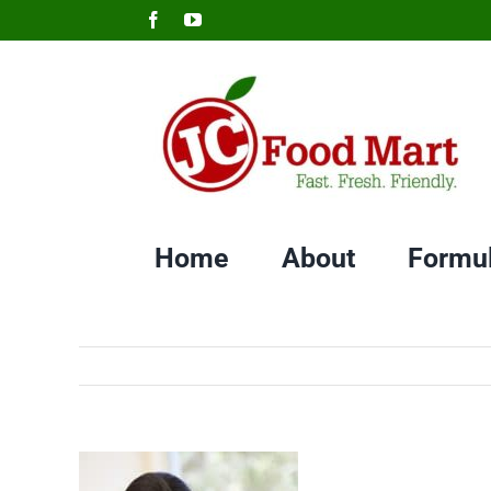
Skip
Facebook
YouTube
to
content
Home
About
Formu
View