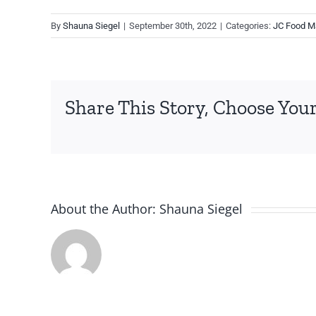
By
Shauna Siegel
|
September 30th, 2022
|
Categories:
JC Food M
Share This Story, Choose Your
About the Author:
Shauna Siegel