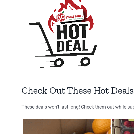
Larger
Image
Check Out These Hot Deals
These deals won’t last long! Check them out while sup