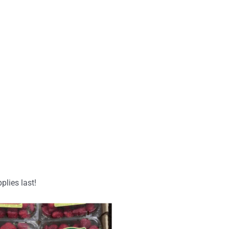
plies last!