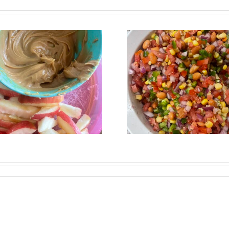
Fresh, Flavorful &
The Pow
Perfect for
Garlic: 
Summer: Black
Benefits 
Bean Corn Salsa
Summer R
Recipe
You’ll 