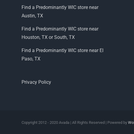
Find a Predominantly WIC store near
Austin, TX
Find a Predominantly WIC store near
Houston, TX or South, TX
Find a Predominantly WIC store near El
Paso, TX
Privacy Policy
Copyright 2012 - 2020 Avada | All Rights Reserved | Powered by
Wo