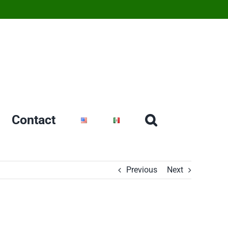
Contact
Previous
Next