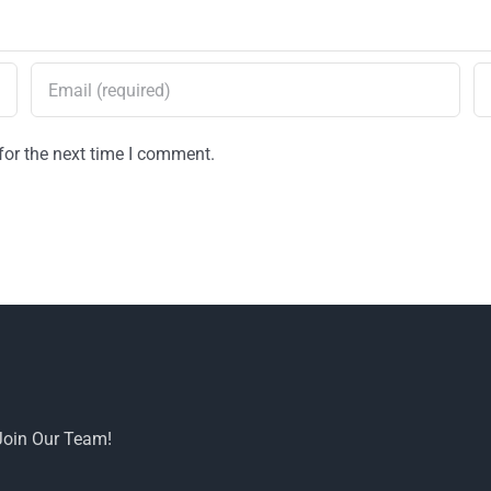
for the next time I comment.
Join Our Team!