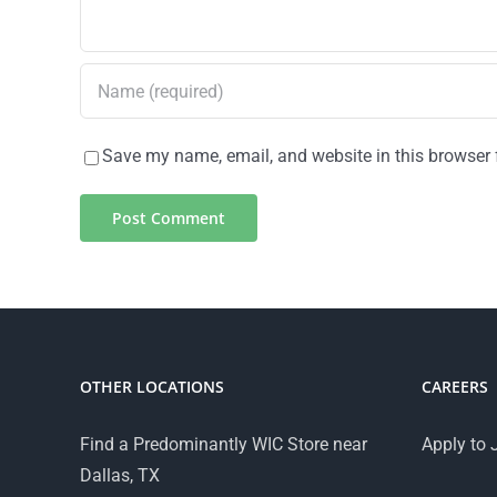
Save my name, email, and website in this browser 
OTHER LOCATIONS
CAREERS
Find a Predominantly WIC Store near
Apply to 
Dallas, TX