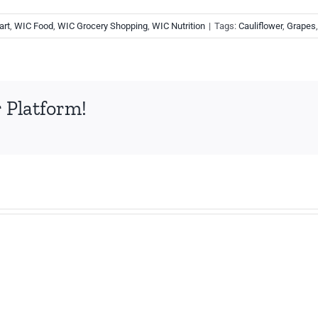
art
,
WIC Food
,
WIC Grocery Shopping
,
WIC Nutrition
|
Tags:
Cauliflower
,
Grapes
 Platform!