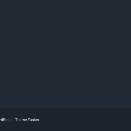
rdPress
|
Theme Fusion