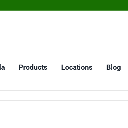
la
Products
Locations
Blog