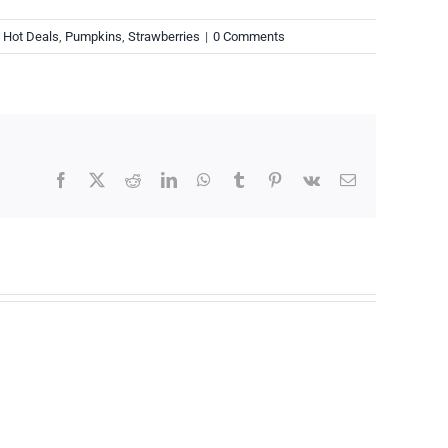
,
Hot Deals
,
Pumpkins
,
Strawberries
|
0 Comments
Facebook
X
Reddit
LinkedIn
WhatsApp
Tumblr
Pinterest
Vk
Email