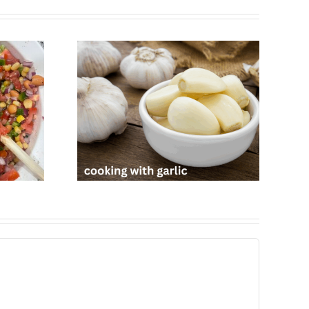
er of
Health
& Fresh
ecipes
Love