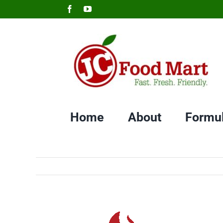
Skip
Facebook
YouTube
to
content
Home
About
Formu
View