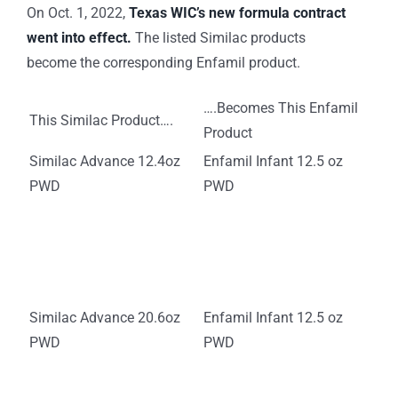
On Oct. 1, 2022,
Texas WIC’s new formula contract
went into effect.
The listed Similac products
become the corresponding Enfamil product.
….Becomes This Enfamil
This Similac Product….
Product
Similac Advance 12.4oz
Enfamil Infant 12.5 oz
PWD
PWD
Similac Advance 20.6oz
Enfamil Infant 12.5 oz
PWD
PWD