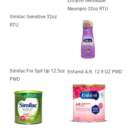
Enfamil Gentlease
Neuropro 32oz RTU
Similac Sensitive 32oz
RTU
Similac For Spit Up 12.5oz
Enfamil A.R. 12.9 OZ PWD
PWD