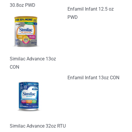
30.8oz PWD
Enfamil Infant 12.5 oz
PWD
Similac Advance 13oz
CON
Enfamil Infant 13oz CON
Similac Advance 32oz RTU