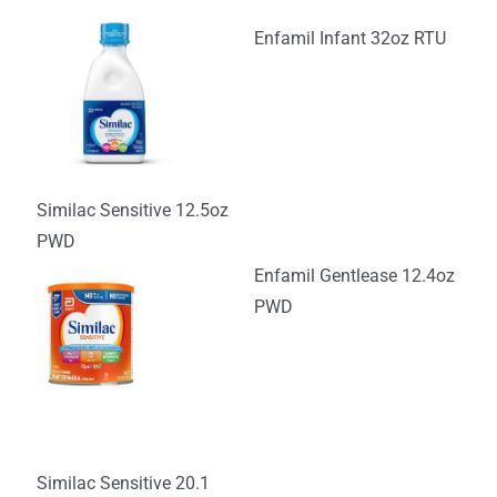
Enfamil Infant 32oz RTU
Similac Sensitive 12.5oz
PWD
Enfamil Gentlease 12.4oz
PWD
Similac Sensitive 20.1