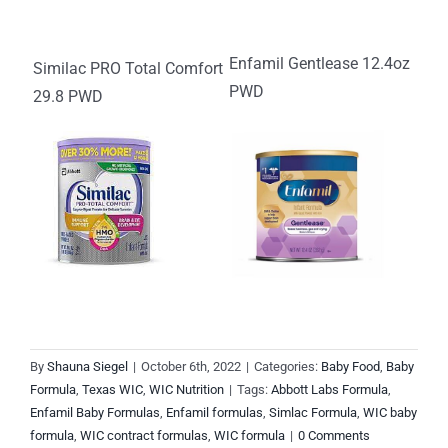
Enfamil Gentlease 12.4oz
Similac PRO Total Comfort
PWD
29.8 PWD
By
Shauna Siegel
|
October 6th, 2022
|
Categories:
Baby Food
,
Baby
Formula
,
Texas WIC
,
WIC Nutrition
|
Tags:
Abbott Labs Formula
,
Enfamil Baby Formulas
,
Enfamil formulas
,
Simlac Formula
,
WIC baby
formula
,
WIC contract formulas
,
WIC formula
|
0 Comments