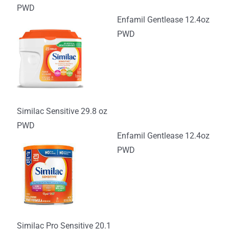
PWD
Enfamil Gentlease 12.4oz
PWD
Similac Sensitive 29.8 oz
PWD
Enfamil Gentlease 12.4oz
PWD
Similac Pro Sensitive 20.1