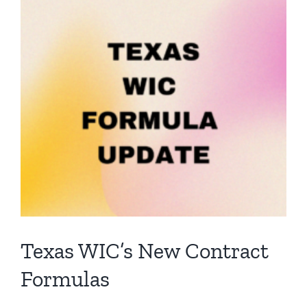
View
Larger
Image
Texas WIC’s New Contract
Formulas