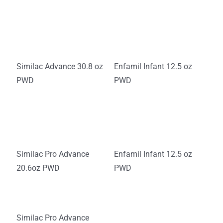
Similac Advance 30.8 oz
Enfamil Infant 12.5 oz
PWD
PWD
Similac Pro Advance
Enfamil Infant 12.5 oz
20.6oz PWD
PWD
Similac Pro Advance