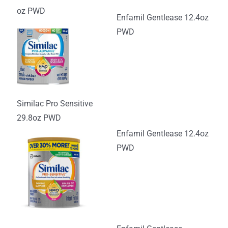
oz PWD
Enfamil Gentlease 12.4oz
PWD
Similac Pro Sensitive
29.8oz PWD
Enfamil Gentlease 12.4oz
PWD