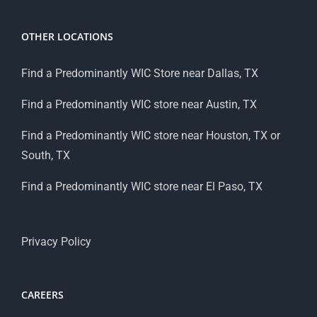
OTHER LOCATIONS
Find a Predominantly WIC Store near Dallas, TX
Find a Predominantly WIC store near Austin, TX
Find a Predominantly WIC store near Houston, TX or
South, TX
Find a Predominantly WIC store near El Paso, TX
Privacy Policy
CAREERS