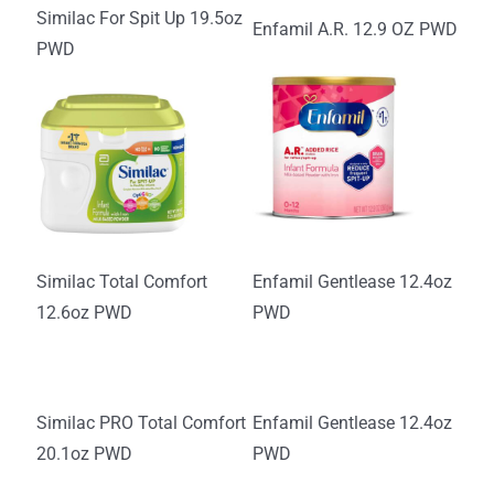
Similac For Spit Up 19.5oz
Enfamil A.R. 12.9 OZ PWD
PWD
Similac Total Comfort
Enfamil Gentlease 12.4oz
12.6oz PWD
PWD
Similac PRO Total Comfort
Enfamil Gentlease 12.4oz
20.1oz PWD
PWD