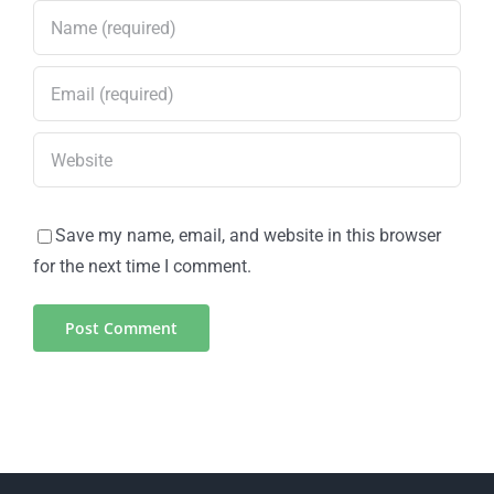
Save my name, email, and website in this browser
for the next time I comment.