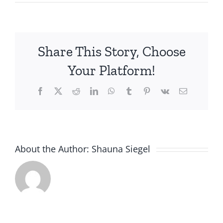
Share This Story, Choose
Your Platform!
Facebook
X
Reddit
LinkedIn
WhatsApp
Tumblr
Pinterest
Vk
Email
About the Author:
Shauna Siegel