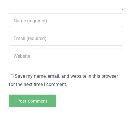
Save my name, email, and website in this browser
for the next time I comment.