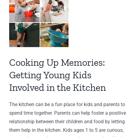
View
Larger
Image
Cooking Up Memories:
Getting Young Kids
Involved in the Kitchen
The kitchen can be a fun place for kids and parents to
spend time together. Parents can help foster a positive
relationship between their children and food by letting
them help in the kitchen. Kids ages 1 to 5 are curious,