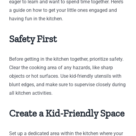
eager to learn and want to spend time together. Here’s
a guide on how to get your little ones engaged and
having fun in the kitchen.
Safety First
Before getting in the kitchen together, prioritize safety.
Clear the cooking area of any hazards, like sharp
objects or hot surfaces. Use kid-friendly utensils with
blunt edges, and make sure to supervise closely during
all kitchen activities.
Create a Kid-Friendly Space
Set up a dedicated area within the kitchen where your