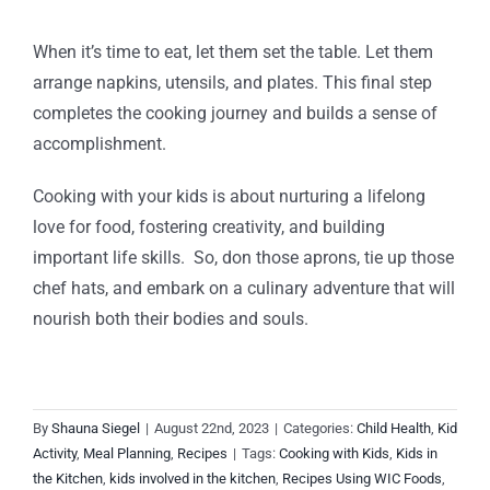
When it’s time to eat, let them set the table. Let them
arrange napkins, utensils, and plates. This final step
completes the cooking journey and builds a sense of
accomplishment.
Cooking with your kids is about nurturing a lifelong
love for food, fostering creativity, and building
important life skills. So, don those aprons, tie up those
chef hats, and embark on a culinary adventure that will
nourish both their bodies and souls.
By
Shauna Siegel
|
August 22nd, 2023
|
Categories:
Child Health
,
Kid
Activity
,
Meal Planning
,
Recipes
|
Tags:
Cooking with Kids
,
Kids in
the Kitchen
,
kids involved in the kitchen
,
Recipes Using WIC Foods
,