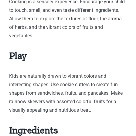
Cooking is a sensory experience. Encourage your child
to touch, smell, and even taste different ingredients.
Allow them to explore the textures of flour, the aroma
of herbs, and the vibrant colors of fruits and
vegetables.
Play
Kids are naturally drawn to vibrant colors and
interesting shapes. Use cookie cutters to create fun
shapes from sandwiches, fruits, and pancakes. Make
rainbow skewers with assorted colorful fruits for a
visually appealing and nutritious treat.
Ingredients