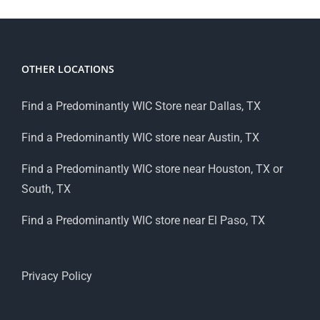
OTHER LOCATIONS
Find a Predominantly WIC Store near Dallas, TX
Find a Predominantly WIC store near Austin, TX
Find a Predominantly WIC store near Houston, TX or
South, TX
Find a Predominantly WIC store near El Paso, TX
Privacy Policy