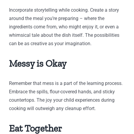
Incorporate storytelling while cooking. Create a story
around the meal you’re preparing – where the
ingredients come from, who might enjoy it, or even a
whimsical tale about the dish itself. The possibilities
can be as creative as your imagination.
Messy is Okay
Remember that mess is a part of the learning process.
Embrace the spills, flour-covered hands, and sticky
countertops. The joy your child experiences during
cooking will outweigh any cleanup effort.
Eat Together