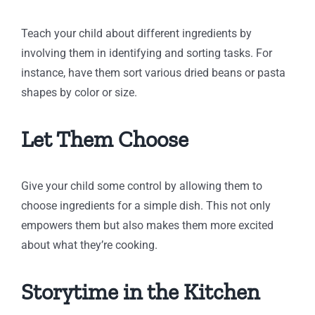
Teach your child about different ingredients by
involving them in identifying and sorting tasks. For
instance, have them sort various dried beans or pasta
shapes by color or size.
Let Them Choose
Give your child some control by allowing them to
choose ingredients for a simple dish. This not only
empowers them but also makes them more excited
about what they’re cooking.
Storytime in the Kitchen