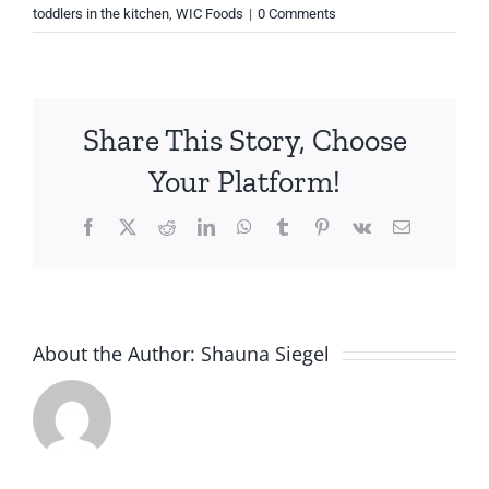
toddlers in the kitchen
,
WIC Foods
|
0 Comments
Share This Story, Choose
Your Platform!
Facebook
X
Reddit
LinkedIn
WhatsApp
Tumblr
Pinterest
Vk
Email
About the Author:
Shauna Siegel