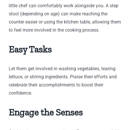
little chef can comfortably work alongside you. A step
stool (depending on age) can make reaching the
counter easier or using the kitchen table, allowing them
to feel more involved in the cooking process.
Easy Tasks
Let them get involved in washing vegetables, tearing
lettuce, or stirring ingredients. Praise their efforts and
celebrate their accomplishments to boost their
confidence.
Engage the Senses