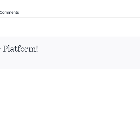
 Comments
 Platform!