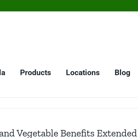
la
Products
Locations
Blog
nd Vegetable Benefits Extended 