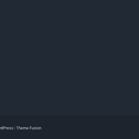
rdPress
|
Theme Fusion