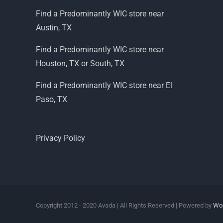
Find a Predominantly WIC store near
Austin, TX
Find a Predominantly WIC store near
Houston, TX or South, TX
Find a Predominantly WIC store near El
Paso, TX
Privacy Policy
Copyright 2012 - 2020 Avada | All Rights Reserved | Powered by
Wo