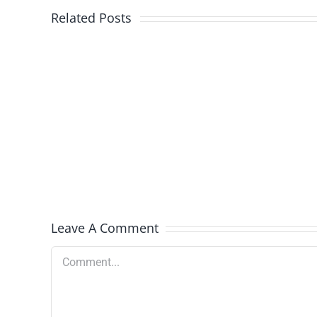
Related Posts
Nutramigen
Select
Batches
Recalled
Leave A Comment
Comment