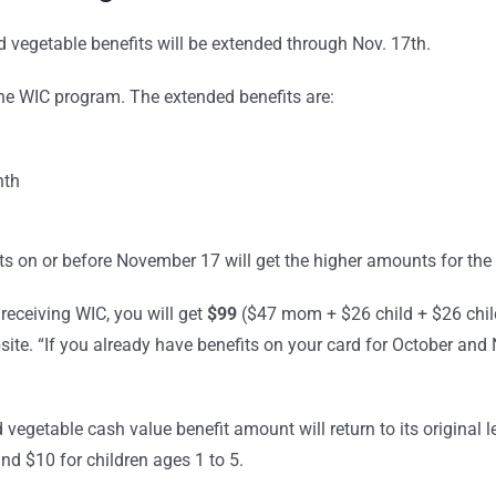
 vegetable benefits will be extended through Nov. 17th.
the WIC program. The extended benefits are:
nth
its on or before November 17 will get the higher amounts for th
receiving WIC, you will get
$99
($47 mom + $26 child + $26 chil
bsite. “If you already have benefits on your card for October a
vegetable cash value benefit amount will return to its original l
d $10 for children ages 1 to 5.