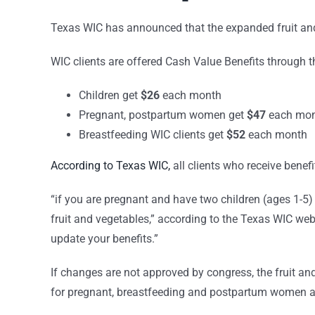
Texas WIC has announced that the expanded fruit and
WIC clients are offered Cash Value Benefits through 
Children get
$26
each month
Pregnant, postpartum women get
$47
each mo
Breastfeeding WIC clients get
$52
each month
According to Texas WIC,
all clients who receive benef
“if you are pregnant and have two children (ages 1-5) 
fruit and vegetables,” according to the Texas WIC we
update your benefits.”
If changes are not approved by congress, the fruit and 
for pregnant, breastfeeding and postpartum women an