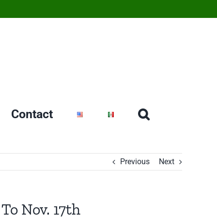
Contact
Previous
Next
To Nov. 17th