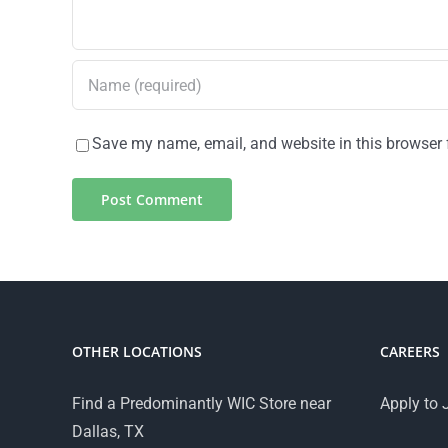
Save my name, email, and website in this browser 
OTHER LOCATIONS
CAREERS
Find a Predominantly WIC Store near
Apply to 
Dallas, TX