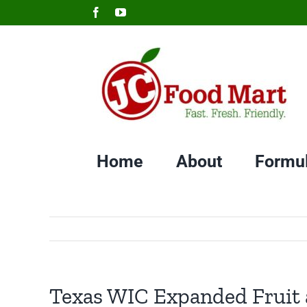
Skip
Facebook
YouTube
to
content
Home
About
Formu
Texas WIC Expanded Fruit a