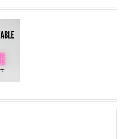
Important
Update