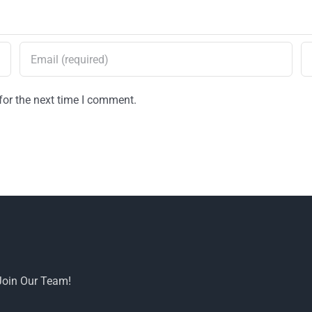
for the next time I comment.
Join Our Team!