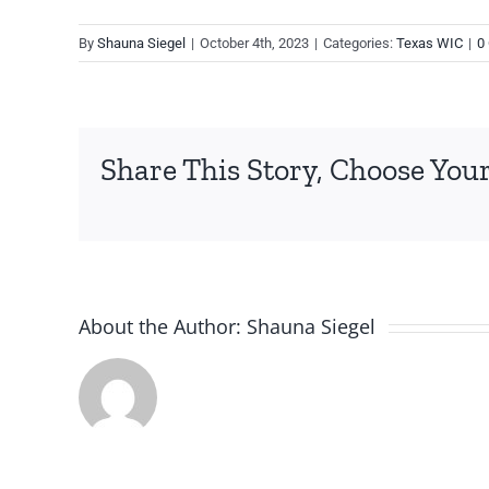
By
Shauna Siegel
|
October 4th, 2023
|
Categories:
Texas WIC
|
0
Share This Story, Choose Your
About the Author:
Shauna Siegel