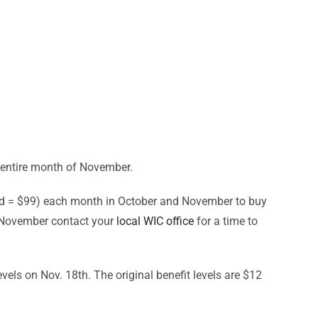
e entire month of November.
d = $99) each month in October and November to buy
nd November contact your
local WIC office
for a time to
evels on Nov. 18th. The original benefit levels are $12