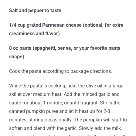
Salt and pepper to taste
1/4 cup grated Parmesan cheese (optional, for extra
creaminess and flavor)
8 oz pasta (spaghetti, penne, or your favorite pasta
shape)
Cook the pasta according to package directions.
While the pasta is cooking, heat the olive oil in a large
skillet over medium heat. Add the minced garlic and
sauté for about 1 minute, or until fragrant. Stir in the
canned pumpkin puree and let it heat up for 2-3
minutes, stirring occasionally. The pumpkin will start to
soften and blend with the garlic. Slowly add the milk,