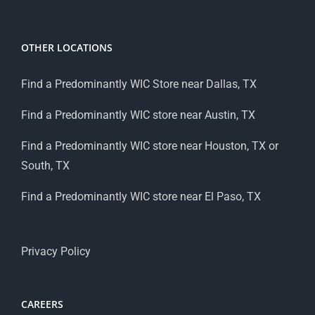
OTHER LOCATIONS
Find a Predominantly WIC Store near Dallas, TX
Find a Predominantly WIC store near Austin, TX
Find a Predominantly WIC store near Houston, TX or
South, TX
Find a Predominantly WIC store near El Paso, TX
Privacy Policy
CAREERS