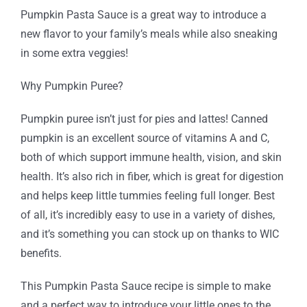
Pumpkin Pasta Sauce is a great way to introduce a
new flavor to your family’s meals while also sneaking
in some extra veggies!
Why Pumpkin Puree?
Pumpkin puree isn’t just for pies and lattes! Canned
pumpkin is an excellent source of vitamins A and C,
both of which support immune health, vision, and skin
health. It’s also rich in fiber, which is great for digestion
and helps keep little tummies feeling full longer. Best
of all, it’s incredibly easy to use in a variety of dishes,
and it’s something you can stock up on thanks to WIC
benefits.
This Pumpkin Pasta Sauce recipe is simple to make
and a perfect way to introduce your little ones to the