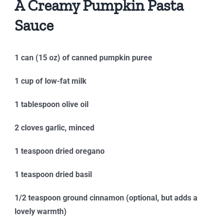
A Creamy Pumpkin Pasta
Sauce
1 can (15 oz) of canned pumpkin puree
1 cup of low-fat milk
1 tablespoon olive oil
2 cloves garlic, minced
1 teaspoon dried oregano
1 teaspoon dried basil
1/2 teaspoon ground cinnamon (optional, but adds a
lovely warmth)