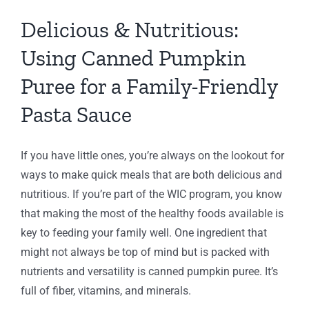
y-
Delicious & Nutritious:
dly
Using Canned Pumpkin
a
Puree for a Family-Friendly
e
Pasta Sauce
ng
IC
C
If you have little ones, you’re always on the lookout for
IC
ways to make quick meals that are both delicious and
nutritious. If you’re part of the WIC program, you know
that making the most of the healthy foods available is
key to feeding your family well. One ingredient that
might not always be top of mind but is packed with
nutrients and versatility is canned pumpkin puree. It’s
full of fiber, vitamins, and minerals.