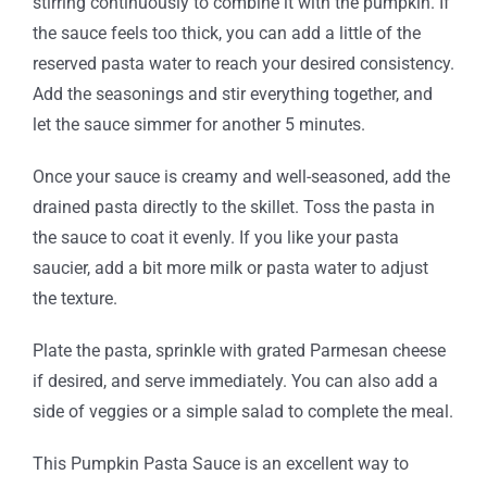
stirring continuously to combine it with the pumpkin. If
the sauce feels too thick, you can add a little of the
reserved pasta water to reach your desired consistency.
Add the seasonings and stir everything together, and
let the sauce simmer for another 5 minutes.
Once your sauce is creamy and well-seasoned, add the
drained pasta directly to the skillet. Toss the pasta in
the sauce to coat it evenly. If you like your pasta
saucier, add a bit more milk or pasta water to adjust
the texture.
Plate the pasta, sprinkle with grated Parmesan cheese
if desired, and serve immediately. You can also add a
side of veggies or a simple salad to complete the meal.
This Pumpkin Pasta Sauce is an excellent way to