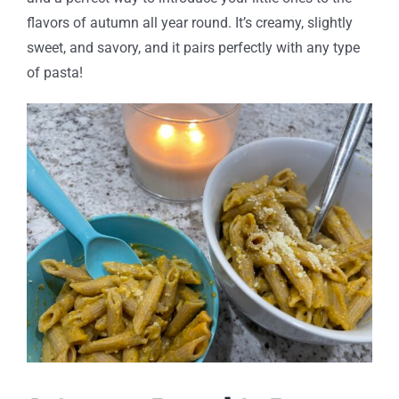
flavors of autumn all year round. It’s creamy, slightly
sweet, and savory, and it pairs perfectly with any type
of pasta!