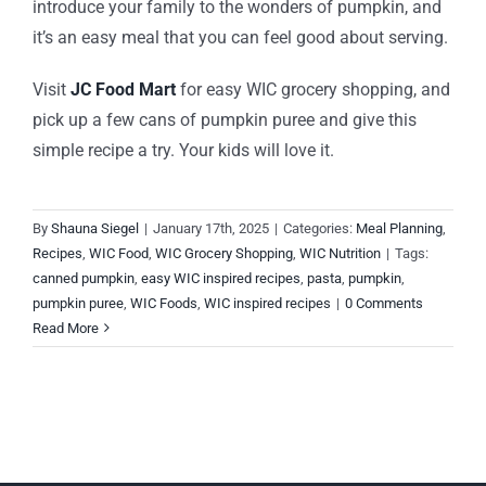
introduce your family to the wonders of pumpkin, and
it’s an easy meal that you can feel good about serving.
Visit
JC Food Mart
for easy WIC grocery shopping, and
pick up a few cans of pumpkin puree and give this
simple recipe a try. Your kids will love it.
By
Shauna Siegel
|
January 17th, 2025
|
Categories:
Meal Planning
,
Recipes
,
WIC Food
,
WIC Grocery Shopping
,
WIC Nutrition
|
Tags:
canned pumpkin
,
easy WIC inspired recipes
,
pasta
,
pumpkin
,
pumpkin puree
,
WIC Foods
,
WIC inspired recipes
|
0 Comments
Read More