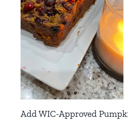
d
r
n
Add WIC-Approved Pumpkin