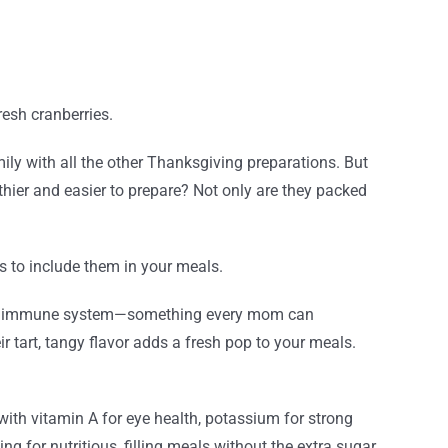
esh cranberries.
ly with all the other Thanksgiving preparations. But
ier and easier to prepare? Not only are they packed
 to include them in your meals.
t your immune system—something every mom can
ir tart, tangy flavor adds a fresh pop to your meals.
 with vitamin A for eye health, potassium for strong
ing for nutritious, filling meals without the extra sugar