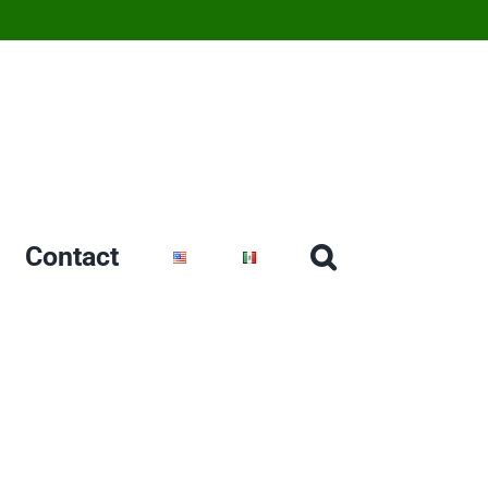
Contact