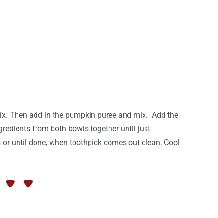
 Mix. Then add in the pumpkin puree and mix. Add the
gredients from both bowls together until just
s or until done, when toothpick comes out clean. Cool