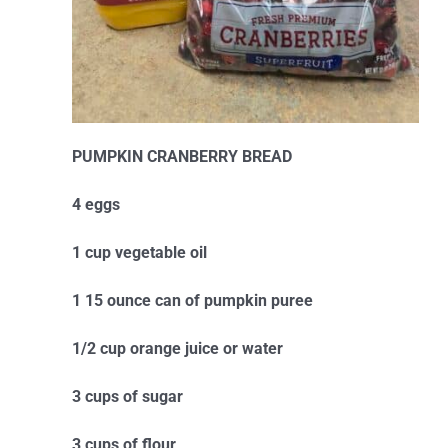
PUMPKIN CRANBERRY BREAD
4 eggs
1 cup vegetable oil
1 15 ounce can of pumpkin puree
1/2 cup orange juice or water
3 cups of sugar
3 cups of flour