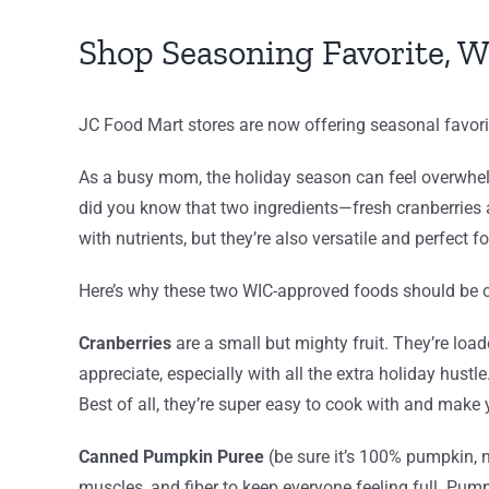
Shop Seasoning Favorite, W
JC Food Mart stores are now offering seasonal favori
As a busy mom, the holiday season can feel overwhelm
did you know that two ingredients—fresh cranberries
with nutrients, but they’re also versatile and perfect fo
Here’s why these two WIC-approved foods should be on
Cranberries
are a small but mighty fruit. They’re lo
appreciate, especially with all the extra holiday hustl
Best of all, they’re super easy to cook with and make y
Canned Pumpkin Puree
(be sure it’s 100% pumpkin, no
muscles, and fiber to keep everyone feeling full. Pumpki