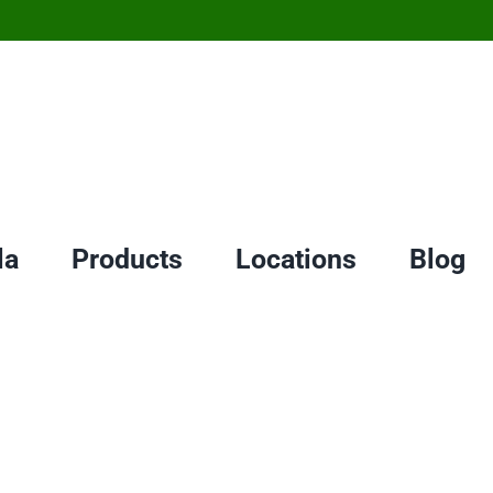
la
Products
Locations
Blog