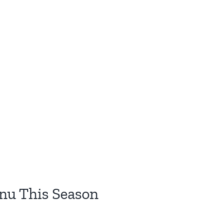
nu This Season