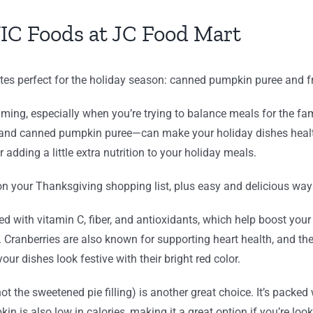
IC Foods at JC Food Mart
tes perfect for the holiday season: canned pumpkin puree and fr
ing, especially when you’re trying to balance meals for the fami
 and canned pumpkin puree—can make your holiday dishes health
r adding a little extra nutrition to your holiday meals.
 your Thanksgiving shopping list, plus easy and delicious ways
aded with vitamin C, fiber, and antioxidants, which help boos
e. Cranberries are also known for supporting heart health, and the
our dishes look festive with their bright red color.
t the sweetened pie filling) is another great choice. It’s packed
n is also low in calories, making it a great option if you’re look