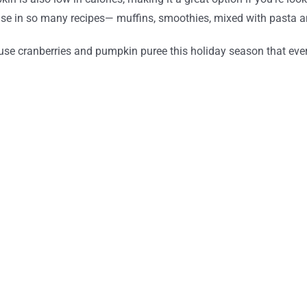
o use in so many recipes— muffins, smoothies, mixed with pasta 
use cranberries and pumpkin puree this holiday season that every