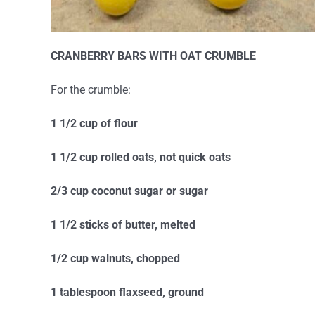
CRANBERRY BARS WITH OAT CRUMBLE
For the crumble:
1 1/2 cup of flour
1 1/2 cup rolled oats, not quick oats
2/3 cup coconut sugar or sugar
1 1/2 sticks of butter, melted
1/2 cup walnuts, chopped
1 tablespoon flaxseed, ground