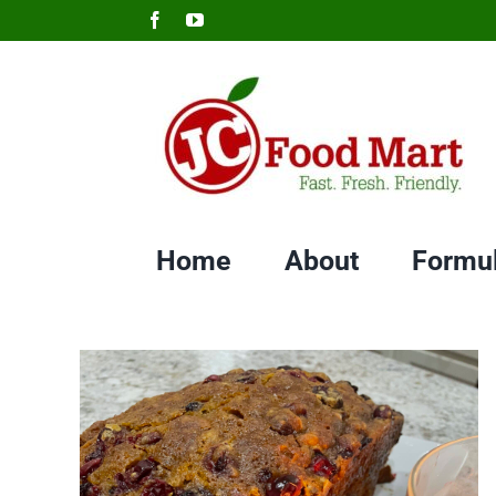
Skip
Facebook
YouTube
to
content
Home
About
Formu