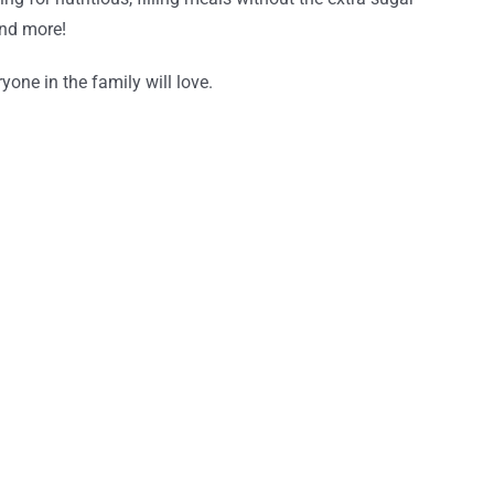
and more!
one in the family will love.