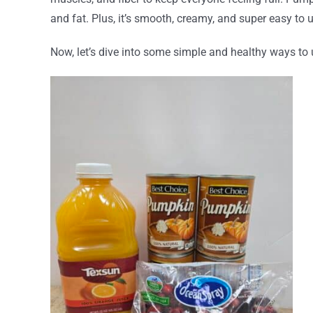
and fat. Plus, it’s smooth, creamy, and super easy t
Now, let’s dive into some simple and healthy ways to 