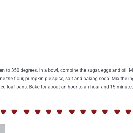
en to 350 degrees. In a bowl, combine the sugar, eggs and oil.
e the flour, pumpkin pie spice, salt and baking soda. Mix the in
ared loaf pans. Bake for about an hour to an hour and 15 minute