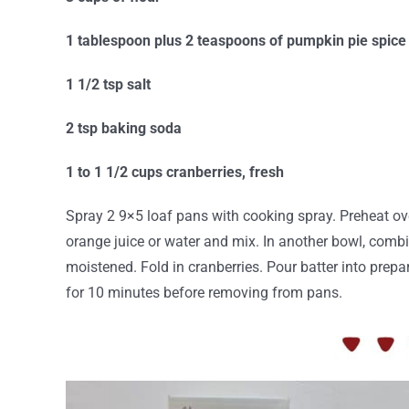
1 tablespoon plus 2 teaspoons of pumpkin pie spice
1 1/2 tsp salt
2 tsp baking soda
1 to 1 1/2 cups cranberries, fresh
Spray 2 9×5 loaf pans with cooking spray. Preheat ov
orange juice or water and mix. In another bowl, combin
moistened. Fold in cranberries. Pour batter into prep
for 10 minutes before removing from pans.