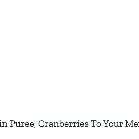
 Puree, Cranberries To Your Me