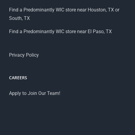
Find a Predominantly WIC store near Houston, TX or
South, TX
Find a Predominantly WIC store near El Paso, TX
Privacy Policy
CAREERS
Apply to Join Our Team!