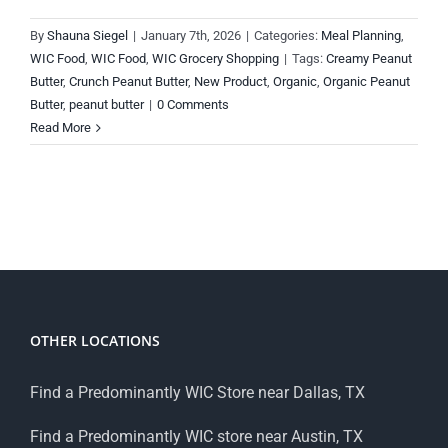
By
Shauna Siegel
|
January 7th, 2026
|
Categories:
Meal Planning
,
WIC Food
,
WIC Food
,
WIC Grocery Shopping
|
Tags:
Creamy Peanut
Butter
,
Crunch Peanut Butter
,
New Product
,
Organic
,
Organic Peanut
Butter
,
peanut butter
|
0 Comments
Read More
OTHER LOCATIONS
Find a Predominantly WIC Store near Dallas, TX
Find a Predominantly WIC store near Austin, TX