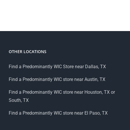
OTHER LOCATIONS
Find a Predominantly WIC Store near Dallas, TX
Find a Predominantly WIC store near Austin, TX
Find a Predominantly WIC store near Houston, TX or
South, TX
Find a Predominantly WIC store near El Paso, TX