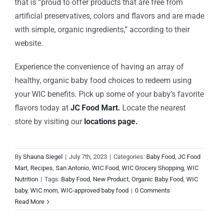
that is “proud to offer products that are free from
artificial preservatives, colors and flavors and are made
with simple, organic ingredients,” according to their
website.
Experience the convenience of having an array of
healthy, organic baby food choices to redeem using
your WIC benefits. Pick up some of your baby’s favorite
flavors today at
JC Food Mart
.
Locate the nearest
store by visiting our
locations page.
By
Shauna Siegel
|
July 7th, 2023
|
Categories:
Baby Food
,
JC Food
Mart
,
Recipes
,
San Antonio
,
WIC Food
,
WIC Grocery Shopping
,
WIC
Nutrition
|
Tags:
Baby Food
,
New Product
,
Organic Baby Food
,
WIC
baby
,
WIC mom
,
WIC-approved baby food
|
0 Comments
Read More