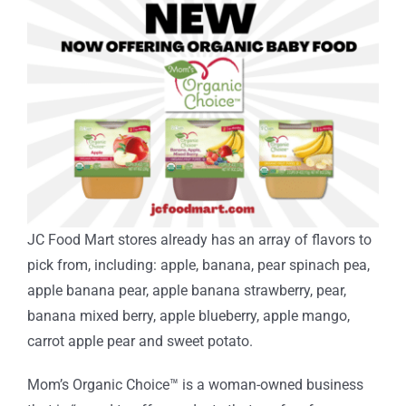
JC Food Mart stores already has an array of flavors to
pick from, including: apple, banana, pear spinach pea,
apple banana pear, apple banana strawberry, pear,
banana mixed berry, apple blueberry, apple mango,
carrot apple pear and sweet potato.
Mom’s Organic Choice
™
is a woman-owned business