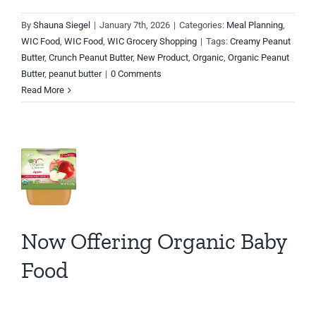
By
Shauna Siegel
|
January 7th, 2026
|
Categories:
Meal Planning
,
ow
WIC Food
,
WIC Food
,
WIC Grocery Shopping
|
Tags:
Creamy Peanut
Butter
,
Crunch Peanut Butter
,
New Product
,
Organic
,
Organic Peanut
fering
Butter
,
peanut butter
|
0 Comments
ganic
Read More
by
od
y
JC
d
t
Now Offering Organic Baby
es
n
Food
io
C
d
C