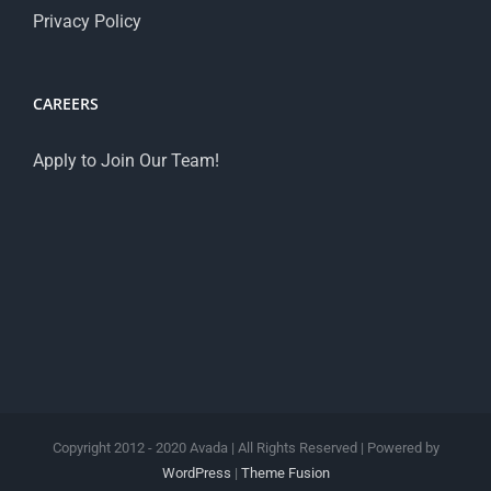
Privacy Policy
CAREERS
Apply to Join Our Team!
Copyright 2012 - 2020 Avada | All Rights Reserved | Powered by
WordPress
|
Theme Fusion