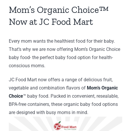
ery
Mom’s Organic Choice
™
ing
Now at JC Food Mart
C
ion
Every mom wants the healthiest food for their baby.
That’s why we are now offering Mom’s Organic Choice
baby food- the perfect baby food option for health-
conscious moms.
JC Food Mart now offers a range of delicious fruit,
vegetable and combination flavors of
Mom’s Organic
Choice
™
baby food.
Packed in convenient, resealable,
BPA-free containers, these organic baby food options
are designed with busy moms in mind.