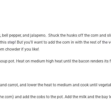
t, bell pepper, and jalapeno.
Shuck the husks off the corn and sli
his step! But you’ll want to add the corn in with the rest of the 
rn chowder if you like!
oup pot. Heat on medium high heat until the bacon renders its f
, and carrot, and lower the heat to medium and cook until vegeta
 the corn) and add the cobs to the pot. Add the milk and the bay 
.