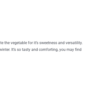
 the vegetable for it’s sweetness and versatility.
inter. It’s so tasty and comforting, you may find