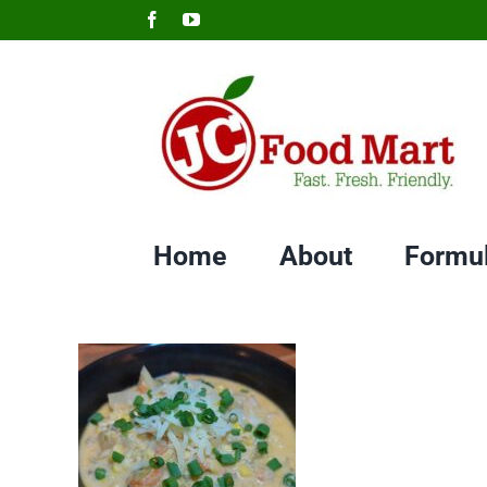
Skip
Facebook
YouTube
to
content
Home
About
Formu