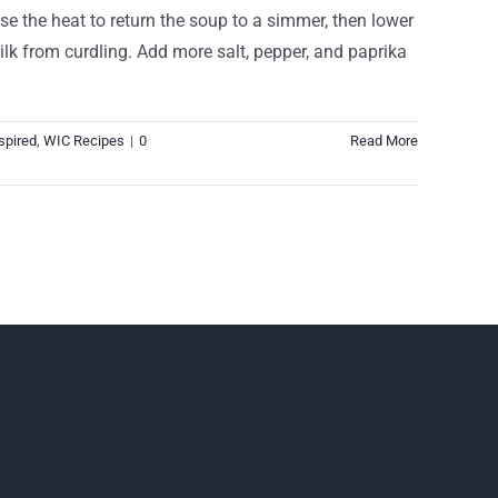
ase the heat to return the soup to a simmer, then lower
ilk from curdling. Add more salt, pepper, and paprika
spired
,
WIC Recipes
|
0
Read More