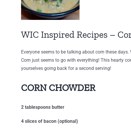
WIC Inspired Recipes – C
Everyone seems to be talking about corn these days. Wi
Corn just seems to go with everything! This hearty cor
yourselves going back for a second serving!
CORN CHOWDER
2 tablespoons butter
4 slices of bacon (optional)