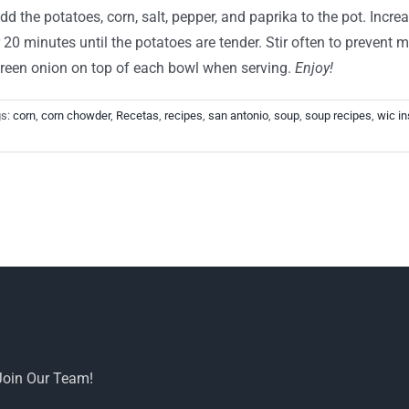
d the potatoes, corn, salt, pepper, and paprika to the pot. Incre
0 minutes until the potatoes are tender. Stir often to prevent m
 green onion on top of each bowl when serving.
Enjoy!
gs:
corn
,
corn chowder
,
Recetas
,
recipes
,
san antonio
,
soup
,
soup recipes
,
wic in
Join Our Team!