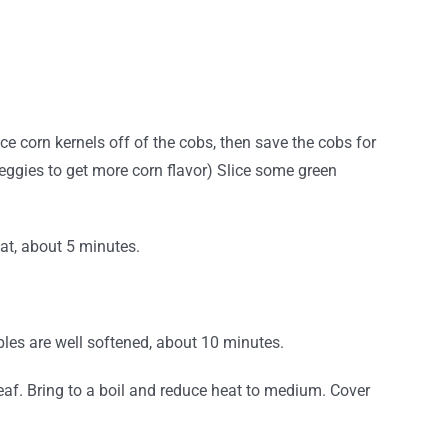
ce corn kernels off of the cobs, then save the cobs for
veggies to get more corn flavor)
Slice some green
at, about 5 minutes.
bles are well softened, about 10 minutes.
leaf. Bring to a boil and reduce heat to medium. Cover