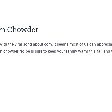
orn Chowder
th the viral song about corn, it seems most of us can appreciate
n chowder recipe is sure to keep your family warm this fall and w