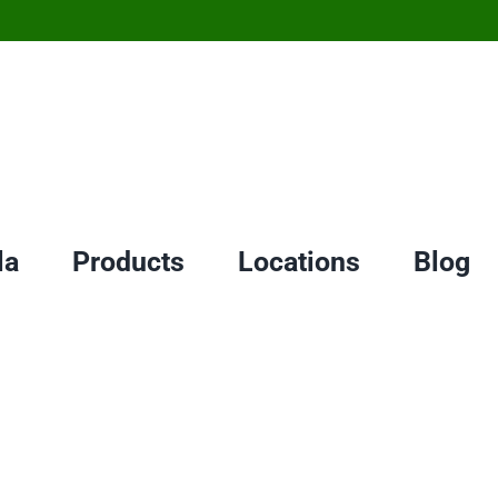
la
Products
Locations
Blog