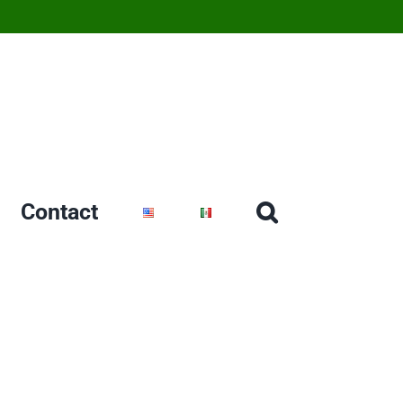
Contact