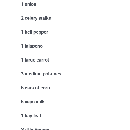
1 onion
2 celery stalks
1 bell pepper
1 jalapeno
1 large carrot
3 medium potatoes
6 ears of corn
5 cups milk
1 bay leaf
Salt & Pepper