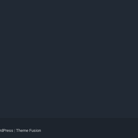
rdPress
|
Theme Fusion