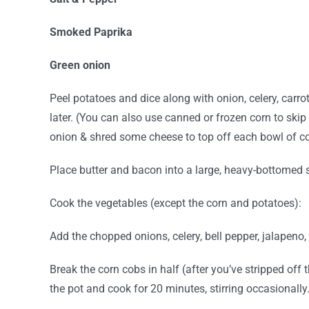
Smoked Paprika
Green onion
Peel potatoes and dice along with onion, celery, carro
later.
(You can also use canned or frozen corn to skip t
onion & shred some cheese to top off each bowl of co
Place butter and bacon into a large, heavy-bottomed s
Cook the vegetables (except the corn and potatoes):
Add the chopped onions, celery, bell pepper, jalapeno
Break the corn cobs in half (after you’ve stripped off
the pot and cook for 20 minutes, stirring occasionally