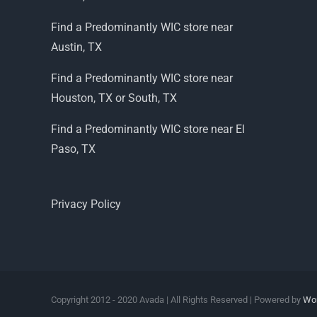
Find a Predominantly WIC store near
Austin, TX
Find a Predominantly WIC store near
Houston, TX or South, TX
Find a Predominantly WIC store near El
Paso, TX
Privacy Policy
Copyright 2012 - 2020 Avada | All Rights Reserved | Powered by
Wo