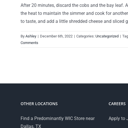
After 20 minutes, discard the cobs and the bay leaf. Ad
the heat to maintain the simmer and cook for another 2
to taste, and add a little shredded cheese and sliced
By
Ashley
|
December 6th, 2022
|
Categories:
Uncategorized
|
Ta
Comments
OTHER LOCATIONS
CAREERS
Find a Predominantly WIC Store near
Apply to 
Dallas, TX