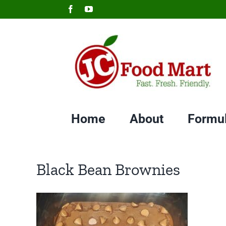
Skip
Facebook
YouTube
to
content
Home
About
Formu
Black Bean Brownies