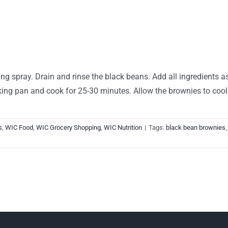
ng spray. Drain and rinse the black beans. Add all ingredients a
king pan and cook for 25-30 minutes. Allow the brownies to cool 
s
,
WIC Food
,
WIC Grocery Shopping
,
WIC Nutrition
|
Tags:
black bean brownies