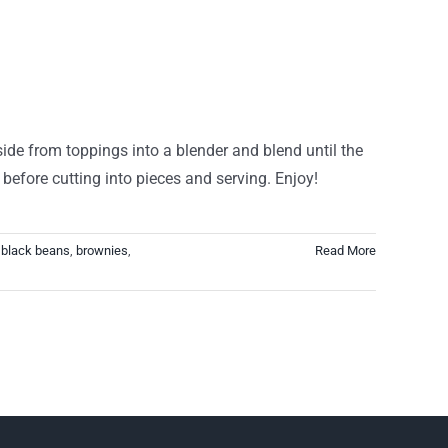
side from toppings into a blender and blend until the
before cutting into pieces and serving. Enjoy!
,
black beans
,
brownies
,
Read More