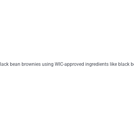
ack bean brownies using WIC-approved ingredients like black be