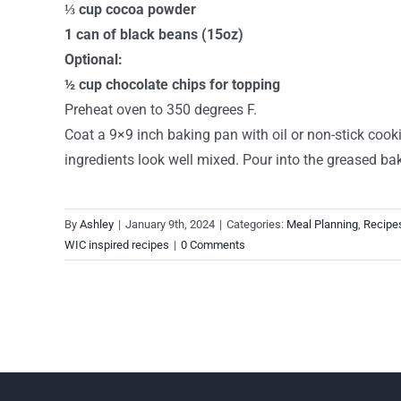
⅓ cup cocoa powder
1 can of black beans (15oz)
Optional:
½ cup chocolate chips for topping
Preheat oven to 350 degrees F.
Coat a 9×9 inch baking pan with oil or non-stick cooki
ingredients look well mixed. Pour into the greased ba
By
Ashley
|
January 9th, 2024
|
Categories:
Meal Planning
,
Recipe
WIC inspired recipes
|
0 Comments