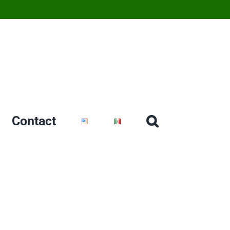
Contact