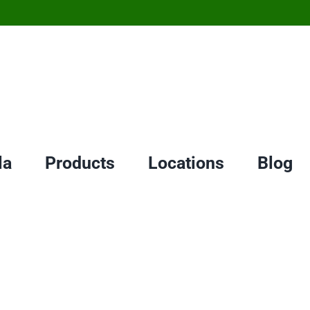
la
Products
Locations
Blog