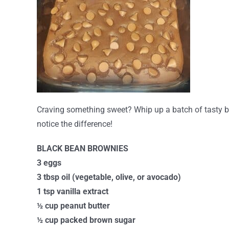
Craving something sweet? Whip up a batch of tasty bl
notice the difference!
BLACK BEAN BROWNIES
3 eggs
3 tbsp oil (vegetable, olive, or avocado)
1 tsp vanilla extract
½ cup peanut butter
½ cup packed brown sugar