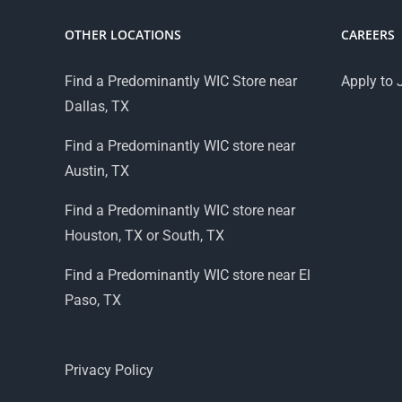
OTHER LOCATIONS
CAREERS
Find a Predominantly WIC Store near
Apply to 
Dallas, TX
Find a Predominantly WIC store near
Austin, TX
Find a Predominantly WIC store near
Houston, TX or South, TX
Find a Predominantly WIC store near El
Paso, TX
Privacy Policy