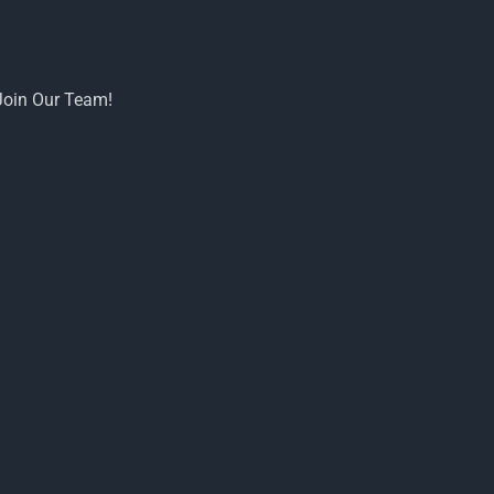
Join Our Team!