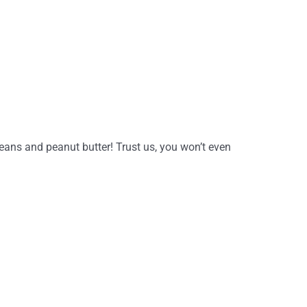
ans and peanut butter! Trust us, you won’t even