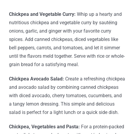
Chickpea and Vegetable Curry:
Whip up a hearty and
nutritious chickpea and vegetable curry by sautéing
onions, garlic, and ginger with your favorite curry
spices. Add canned chickpeas, diced vegetables like
bell peppers, carrots, and tomatoes, and let it simmer
until the flavors meld together. Serve with rice or whole-
grain bread for a satisfying meal.
Chickpea Avocado Salad:
Create a refreshing chickpea
and avocado salad by combining canned chickpeas
with diced avocado, cherry tomatoes, cucumbers, and
a tangy lemon dressing. This simple and delicious
salad is perfect for a light lunch or a quick side dish.
Chickpea, Vegetables and Pasta:
For a protein-packed