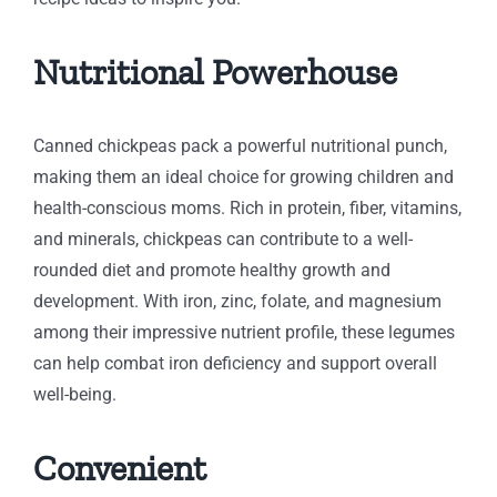
Nutritional Powerhouse
Canned chickpeas pack a powerful nutritional punch,
making them an ideal choice for growing children and
health-conscious moms. Rich in protein, fiber, vitamins,
and minerals, chickpeas can contribute to a well-
rounded diet and promote healthy growth and
development. With iron, zinc, folate, and magnesium
among their impressive nutrient profile, these legumes
can help combat iron deficiency and support overall
well-being.
Convenient