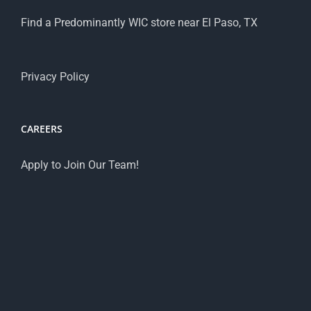
Find a Predominantly WIC store near El Paso, TX
Privacy Policy
CAREERS
Apply to Join Our Team!