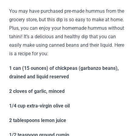
You may have purchased pre-made hummus from the
grocery store, but this dip is so easy to make at home.
Plus, you can enjoy your homemade hummus without
tahini! It’s a delicious and healthy dip that you can
easily make using canned beans and their liquid. Here
is a recipe for you:
1 can (15 ounces) of chickpeas (garbanzo beans),
drained and liquid reserved
2 cloves of garlic, minced
1/4 cup extra-virgin olive oil
2 tablespoons lemon juice
1/2 teaspoon ground cumin