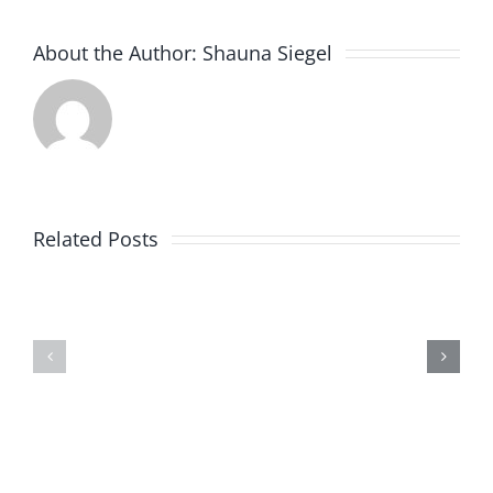
About the Author:
Shauna Siegel
New
JC
Related Posts
Food
Mart
Special
Store
Offer
Now
Open
on