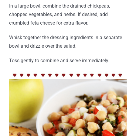
In a large bowl, combine the drained chickpeas,
chopped vegetables, and herbs.
If desired, add
crumbled feta cheese for extra flavor.
Whisk together the dressing ingredients in a separate
bowl and drizzle over the salad.
Toss gently to combine and serve immediately.