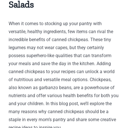
Salads
When it comes to stocking up your pantry with
versatile, healthy ingredients, few items can rival the
incredible benefits of canned chickpeas. These tiny
legumes may not wear capes, but they certainly
possess superhero-like qualities that can transform
your meals and save the day in the kitchen. Adding
canned chickpeas to your recipes can unlock a world
of nutritious and versatile meal options. Chickpeas,
also known as garbanzo beans, are a powerhouse of
nutrients and offer various health benefits for both you
and your children. In this blog post, we’ll explore the
many reasons why canned chickpeas should be a
staple in every mom’s pantry and share some creative
recipe ideas to inspire you.