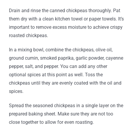
Drain and rinse the canned chickpeas thoroughly. Pat
them dry with a clean kitchen towel or paper towels. It’s
important to remove excess moisture to achieve crispy
roasted chickpeas.
In a mixing bowl, combine the chickpeas, olive oil,
ground cumin, smoked paprika, garlic powder, cayenne
pepper, salt, and pepper. You can add any other
optional spices at this point as well. Toss the
chickpeas until they are evenly coated with the oil and
spices.
Spread the seasoned chickpeas in a single layer on the
prepared baking sheet. Make sure they are not too
close together to allow for even roasting.