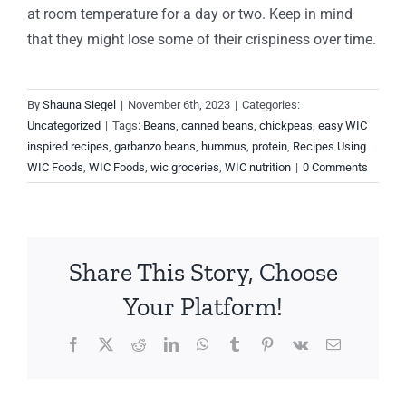
at room temperature for a day or two. Keep in mind
that they might lose some of their crispiness over time.
By
Shauna Siegel
|
November 6th, 2023
|
Categories:
Uncategorized
|
Tags:
Beans
,
canned beans
,
chickpeas
,
easy WIC
inspired recipes
,
garbanzo beans
,
hummus
,
protein
,
Recipes Using
WIC Foods
,
WIC Foods
,
wic groceries
,
WIC nutrition
|
0 Comments
Share This Story, Choose
Your Platform!
Facebook
X
Reddit
LinkedIn
WhatsApp
Tumblr
Pinterest
Vk
Email