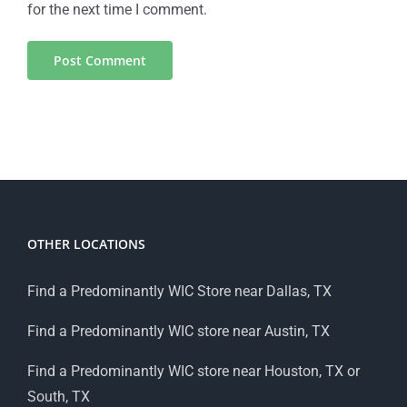
for the next time I comment.
OTHER LOCATIONS
Find a Predominantly WIC Store near Dallas, TX
Find a Predominantly WIC store near Austin, TX
Find a Predominantly WIC store near Houston, TX or
South, TX