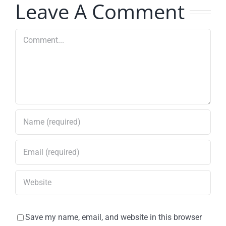
Leave A Comment
Grissom
Road
Comment
Save my name, email, and website in this browser