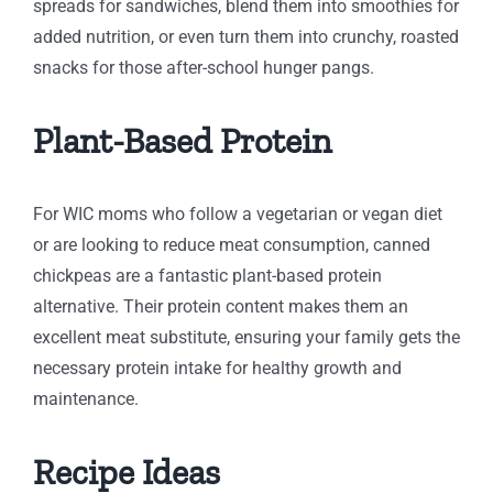
spreads for sandwiches, blend them into smoothies for
added nutrition, or even turn them into crunchy, roasted
snacks for those after-school hunger pangs.
Plant-Based Protein
For WIC moms who follow a vegetarian or vegan diet
or are looking to reduce meat consumption, canned
chickpeas are a fantastic plant-based protein
alternative. Their protein content makes them an
excellent meat substitute, ensuring your family gets the
necessary protein intake for healthy growth and
maintenance.
Recipe Ideas