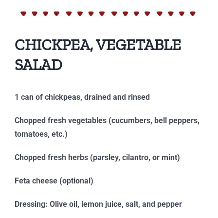
CHICKPEA, VEGETABLE
SALAD
1 can of chickpeas, drained and rinsed
Chopped fresh vegetables (cucumbers, bell peppers,
tomatoes, etc.)
Chopped fresh herbs (parsley, cilantro, or mint)
Feta cheese (optional)
Dressing: Olive oil, lemon juice, salt, and pepper