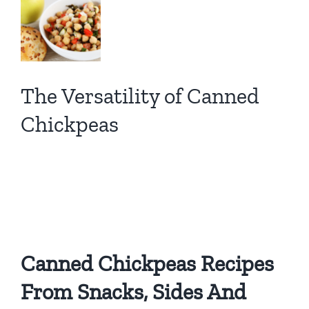
View
Larger
Image
The Versatility of Canned
Chickpeas
A WIC Mom’s Pantry
Superhero!
Canned Chickpeas Recipes
From Snacks, Sides And