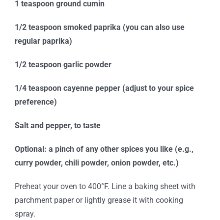
1 teaspoon ground cumin
1/2 teaspoon smoked paprika (you can also use
regular paprika)
1/2 teaspoon garlic powder
1/4 teaspoon cayenne pepper (adjust to your spice
preference)
Salt and pepper, to taste
Optional: a pinch of any other spices you like (e.g.,
curry powder, chili powder, onion powder, etc.)
Preheat your oven to 400°F. Line a baking sheet with
parchment paper or lightly grease it with cooking
spray.