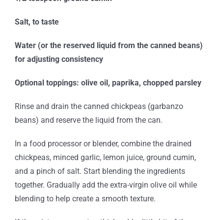
Salt, to taste
Water (or the reserved liquid from the canned beans)
for adjusting consistency
Optional toppings: olive oil, paprika, chopped parsley
Rinse and drain the canned chickpeas (garbanzo
beans) and reserve the liquid from the can.
In a food processor or blender, combine the drained
chickpeas, minced garlic, lemon juice, ground cumin,
and a pinch of salt. Start blending the ingredients
together. Gradually add the extra-virgin olive oil while
blending to help create a smooth texture.