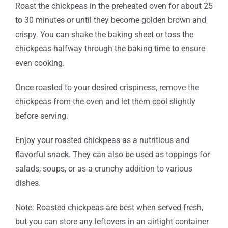
Roast the chickpeas in the preheated oven for about 25
to 30 minutes or until they become golden brown and
crispy. You can shake the baking sheet or toss the
chickpeas halfway through the baking time to ensure
even cooking.
Once roasted to your desired crispiness, remove the
chickpeas from the oven and let them cool slightly
before serving.
Enjoy your roasted chickpeas as a nutritious and
flavorful snack. They can also be used as toppings for
salads, soups, or as a crunchy addition to various
dishes.
Note: Roasted chickpeas are best when served fresh,
but you can store any leftovers in an airtight container