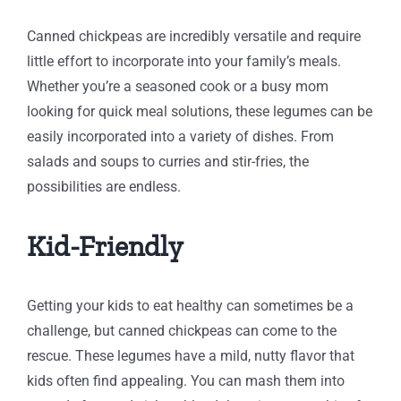
Canned chickpeas are incredibly versatile and require
little effort to incorporate into your family’s meals.
Whether you’re a seasoned cook or a busy mom
looking for quick meal solutions, these legumes can be
easily incorporated into a variety of dishes. From
salads and soups to curries and stir-fries, the
possibilities are endless.
Kid-Friendly
Getting your kids to eat healthy can sometimes be a
challenge, but canned chickpeas can come to the
rescue. These legumes have a mild, nutty flavor that
kids often find appealing. You can mash them into