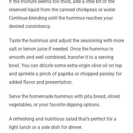
If the mixture seems too thick, add a little bit of the
reserved liquid from the canned chickpeas or water.
Continue blending until the hummus reaches your
desired consistency.
Taste the hummus and adjust the seasoning with more
salt or lemon juice if needed. Once the hummus is
smooth and well combined, transfer it to a serving
bowl. You can drizzle some extra-virgin olive oil on top
and sprinkle a pinch of paprika or chopped parsley for
added flavor and presentation.
Serve the homemade hummus with pita bread, sliced
vegetables, or your favorite dipping options.
A refreshing and nutritious salad that’s perfect for a
light lunch or a side dish for dinner.