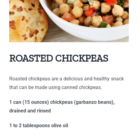
ROASTED CHICKPEAS
Roasted chickpeas are a delicious and healthy snack
that can be made using canned chickpeas.
1 can (15 ounces) chickpeas (garbanzo beans),
drained and rinsed
1 to 2 tablespoons olive oil