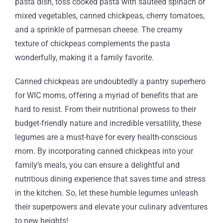
pasta dish, toss cooked pasta with sautéed spinach or
mixed vegetables, canned chickpeas, cherry tomatoes,
and a sprinkle of parmesan cheese. The creamy
texture of chickpeas complements the pasta
wonderfully, making it a family favorite.
Canned chickpeas are undoubtedly a pantry superhero
for WIC moms, offering a myriad of benefits that are
hard to resist. From their nutritional prowess to their
budget-friendly nature and incredible versatility, these
legumes are a must-have for every health-conscious
mom. By incorporating canned chickpeas into your
family’s meals, you can ensure a delightful and
nutritious dining experience that saves time and stress
in the kitchen. So, let these humble legumes unleash
their superpowers and elevate your culinary adventures
to new heights!