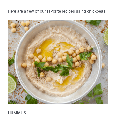
Here are a few of our favorite recipes using chickpeas:
HUMMUS