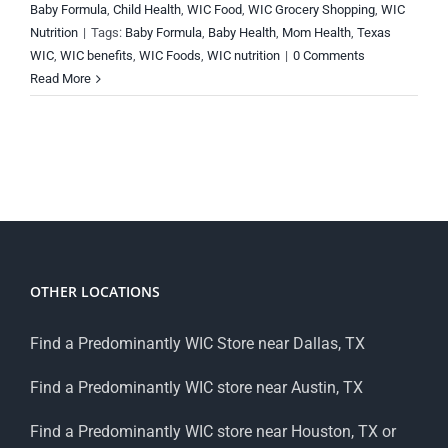
Baby Formula
,
Child Health
,
WIC Food
,
WIC Grocery Shopping
,
WIC
Nutrition
|
Tags:
Baby Formula
,
Baby Health
,
Mom Health
,
Texas
WIC
,
WIC benefits
,
WIC Foods
,
WIC nutrition
|
0 Comments
Read More
OTHER LOCATIONS
Find a Predominantly WIC Store near Dallas, TX
Find a Predominantly WIC store near Austin, TX
Find a Predominantly WIC store near Houston, TX or