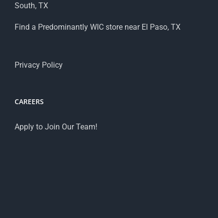
South, TX
Find a Predominantly WIC store near El Paso, TX
Privacy Policy
CAREERS
Apply to Join Our Team!