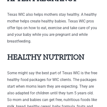
Texas WIC also helps mothers stay healthy. A healthy
mother helps create healthy babies. Texas WIC pros
offer tips on how to eat, exercise and take care of you
and your baby while you are pregnant and while
breastfeeding.
HEALTHY NUTRITION
Some might say the best part of Texas WIC is the free
healthy food packages for WIC clients. The packages
start when moms learn they are expecting. They are
also adapted for children until they turn 5 years old.
So mom and babies can get free, nutritious foods like
milk, bread, healthy cereal, baby formula, fruits and