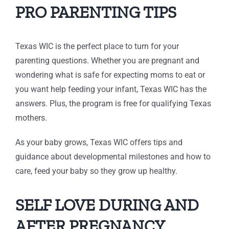
PRO PARENTING TIPS
Texas WIC is the perfect place to turn for your
parenting questions. Whether you are pregnant and
wondering what is safe for expecting moms to eat or
you want help feeding your infant, Texas WIC has the
answers. Plus, the program is free for qualifying Texas
mothers.
As your baby grows, Texas WIC offers tips and
guidance about developmental milestones and how to
care, feed your baby so they grow up healthy.
SELF LOVE DURING AND
AFTER PREGNANCY