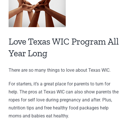
Love Texas WIC Program All
Year Long
There are so many things to love about Texas WIC.
For starters, it’s a great place for parents to turn for
help. The pros at Texas WIC can also show parents the
ropes for self love during pregnancy and after. Plus,
nutrition tips and free healthy food packages help
moms and babies eat healthy.