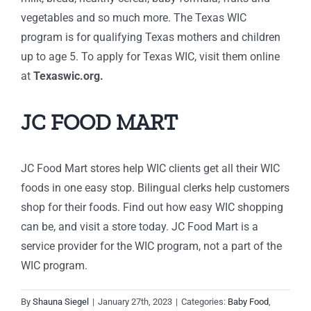
vegetables and so much more. The Texas WIC
program is for qualifying Texas mothers and children
up to age 5.
To apply for Texas WIC, visit them online
at
Texaswic.org.
JC FOOD MART
JC Food Mart stores help WIC clients get all their WIC
foods in one easy stop. Bilingual clerks help customers
shop for their foods. Find out how easy WIC shopping
can be, and visit a store today. JC Food Mart is a
service provider for the WIC program, not a part of the
WIC program.
By
Shauna Siegel
|
January 27th, 2023
|
Categories:
Baby Food
,