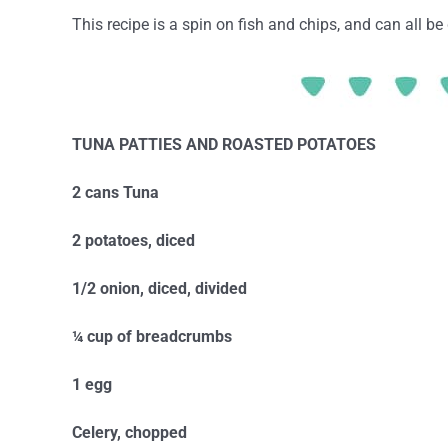
This recipe is a spin on fish and chips, and can all b
TUNA PATTIES AND ROASTED POTATOES
2 cans Tuna
2 potatoes, diced
1/2 onion, diced, divided
¼ cup of breadcrumbs
1 egg
Celery, chopped