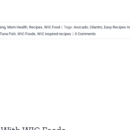
ning
,
Mom Health
,
Recipes
,
WIC Food
|
Tags:
Avocado
,
Cilantro
,
Easy Recipes In
Tuna Fish
,
WIC Foods
,
WIC inspired recipes
|
0 Comments