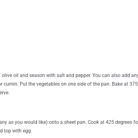
olive oil and season with salt and pepper. You can also add any
or cumin. Put the vegetables on one side of the pan. Bake at 375 
erve.
ny as you would like) onto a sheet pan. Cook at 425 degrees for
nd top with egg.