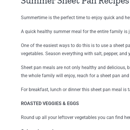
Summer Sheet Pan Recipes
Summertime is the perfect time to enjoy quick and he
A quick healthy summer meal for the entire family is 
One of the easiest ways to do this is to use a sheet p
vegetables. Season everything with salt, pepper, and y
Sheet pan meals are not only healthy and delicious, b
the whole family will enjoy, reach for a sheet pan and 
For breakfast, lunch or dinner this sheet pan meal is 
ROASTED VEGGIES & EGGS
Round up all your leftover vegetables you can find her