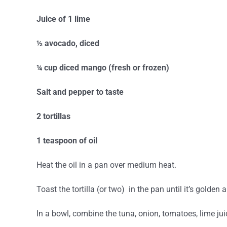
Juice of 1 lime
½ avocado, diced
¼ cup diced mango (fresh or frozen)
Salt and pepper to taste
2 tortillas
1 teaspoon of oil
Heat the oil in a pan over medium heat.
Toast the tortilla (or two) in the pan until it’s golden 
In a bowl, combine the tuna, onion, tomatoes, lime ju