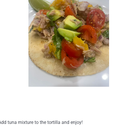
d tuna mixture to the tortilla and enjoy!