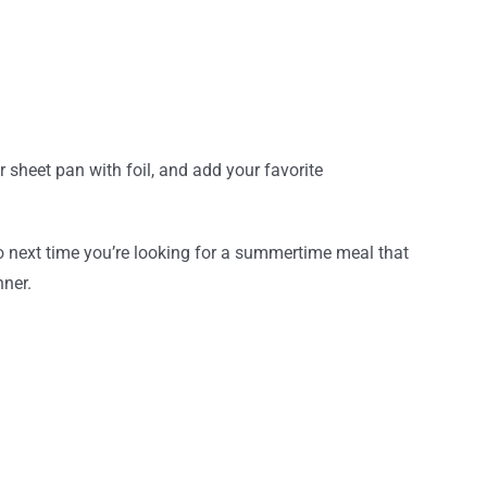
 sheet pan with foil, and add your favorite
So next time you’re looking for a summertime meal that
nner.