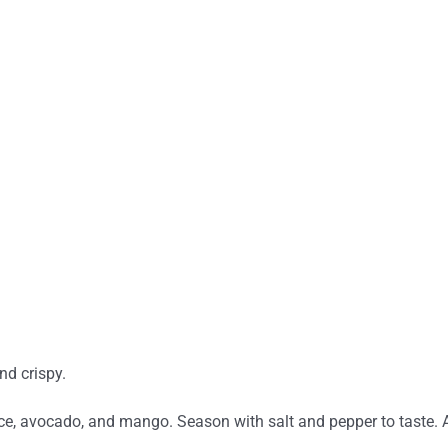
and crispy.
ice, avocado, and mango. Season with salt and pepper to taste. Ad