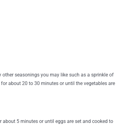
 other seasonings you may like such as a sprinkle of
for about 20 to 30 minutes or until the vegetables are
 about 5 minutes or until eggs are set and cooked to