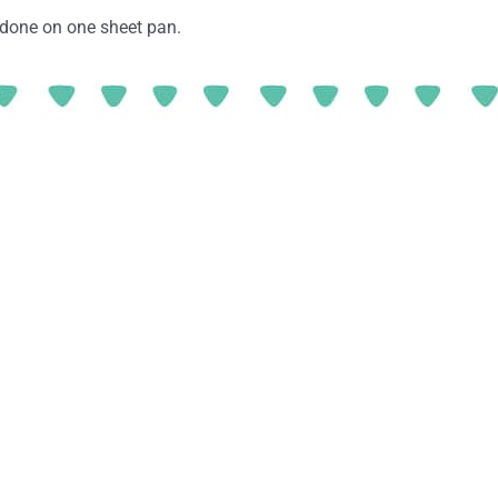
e done on one sheet pan.