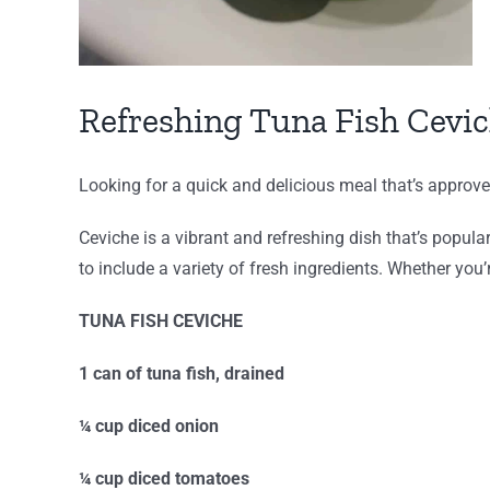
Refreshing Tuna Fish Cevi
Looking for a quick and delicious meal that’s approv
Ceviche is a vibrant and refreshing dish that’s popula
to include a variety of fresh ingredients. Whether you’
TUNA FISH CEVICHE
1 can of tuna fish, drained
¼ cup diced onion
¼ cup diced tomatoes