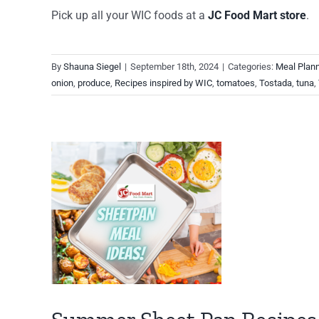
Pick up all your WIC foods at a
JC Food Mart store
.
By
Shauna Siegel
|
September 18th, 2024
|
Categories:
Meal Plan
onion
,
produce
,
Recipes inspired by WIC
,
tomatoes
,
Tostada
,
tuna
,