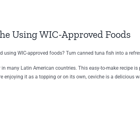
che Using WIC-Approved Foods
ed using WIC-approved foods? Turn canned tuna fish into a refre
r in many Latin American countries. This easy-to-make recipe is p
re enjoying it as a topping or on its own, ceviche is a delicious 