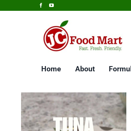
Skip
Facebook
YouTube
to
content
Home
About
Formu