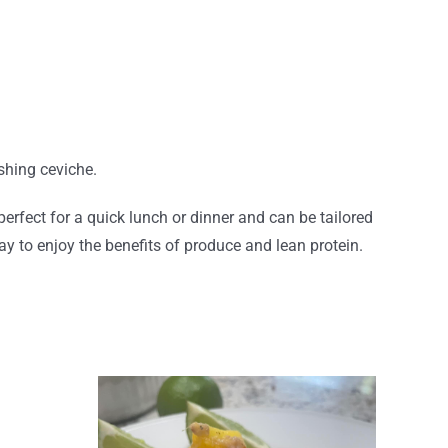
shing ceviche.
erfect for a quick lunch or dinner and can be tailored
way to enjoy the benefits of produce and lean protein.