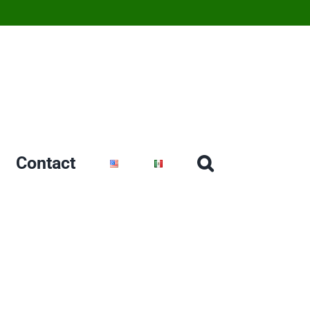
Contact