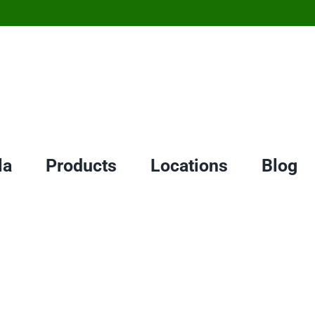
la
Products
Locations
Blog