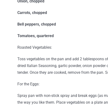
Onion, chopped
Carrots, chopped
Bell peppers, chopped
Tomatoes, quartered
Roasted Vegetables:
Toss vegetables on the pan and add 2 tablespoons of 
dried Italian Seasoning, garlic powder, onion powder 
tender. Once they are cooked, remove from the pan. S
For the Eggs:
Spray pan with non-stick spray and break eggs (as ma
the way you like them. Place vegetables on a plate a