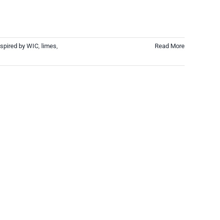
spired by WIC
,
limes
,
Read More