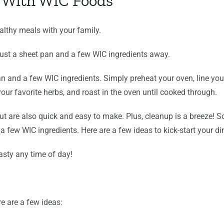
 With WIC Foods
althy meals with your family.
just a sheet pan and a few WIC ingredients away.
an and a few WIC ingredients. Simply preheat your oven, line your
our favorite herbs, and roast in the oven until cooked through.
ut are also quick and easy to make. Plus, cleanup is a breeze! 
a few WIC ingredients. Here are a few ideas to kick-start your di
tasty any time of day!
e are a few ideas: