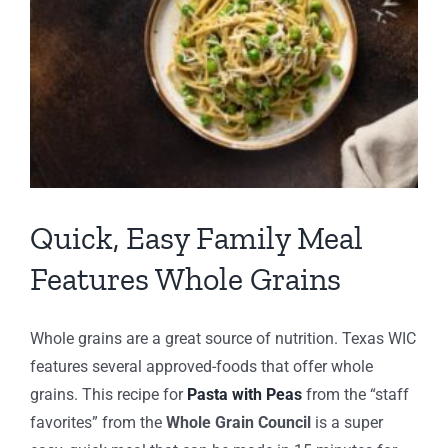
Quick, Easy Family Meal
Features Whole Grains
Whole grains are a great source of nutrition. Texas WIC
features several approved-foods that offer whole
grains. This recipe for
Pasta with Peas
from the “staff
favorites” from the
Whole Grain Council
is a super