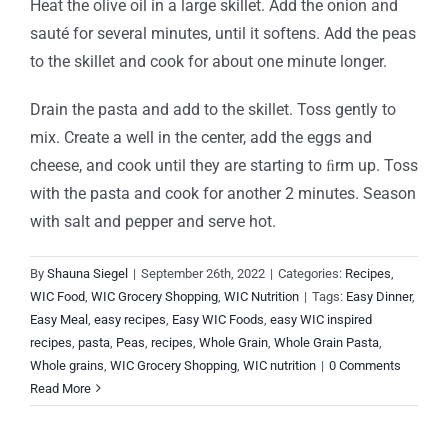
Heat the olive oil in a large skillet. Add the onion and
sauté for several minutes, until it softens. Add the peas
to the skillet and cook for about one minute longer.
Drain the pasta and add to the skillet. Toss gently to
mix. Create a well in the center, add the eggs and
cheese, and cook until they are starting to ﬁrm up. Toss
with the pasta and cook for another 2 minutes. Season
with salt and pepper and serve hot.
By
Shauna Siegel
|
September 26th, 2022
|
Categories:
Recipes
,
WIC Food
,
WIC Grocery Shopping
,
WIC Nutrition
|
Tags:
Easy Dinner
,
Easy Meal
,
easy recipes
,
Easy WIC Foods
,
easy WIC inspired
recipes
,
pasta
,
Peas
,
recipes
,
Whole Grain
,
Whole Grain Pasta
,
Whole grains
,
WIC Grocery Shopping
,
WIC nutrition
|
0 Comments
Read More