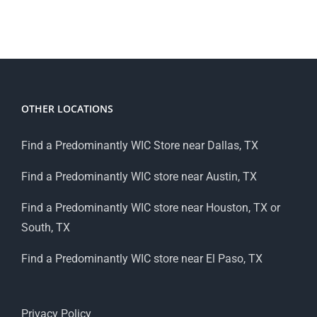
OTHER LOCATIONS
Find a Predominantly WIC Store near Dallas, TX
Find a Predominantly WIC store near Austin, TX
Find a Predominantly WIC store near Houston, TX or
South, TX
Find a Predominantly WIC store near El Paso, TX
Privacy Policy