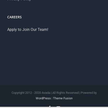
CAREERS
Apply to Join Our Team!
Copyright 2012 - 2020 Avada | All Rights Reserved | Powered by
WordPress
|
Theme Fusion
Facebook
YouTube