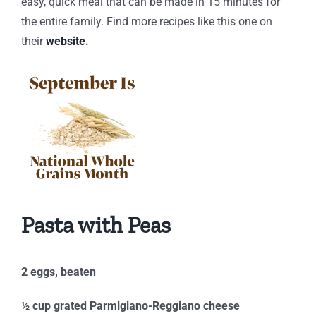
easy, quick meal that can be made in 15 minutes for
the entire family. Find more recipes like this one on
their
website.
Pasta with Peas
2 eggs, beaten
½ cup grated Parmigiano-Reggiano cheese