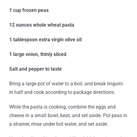
1 cup frozen peas
12 ounces whole wheat pasta
1 tablespoon extra virgin olive oil
1 large onion, thinly sliced
Salt and pepper to taste
Bring a large pot of water to a boil, and break linguini
in half and cook according to package directions.
While the pasta is cooking, combine the eggs and
cheese in a small bowl, beat, and set aside. Put peas in
a strainer, rinse under hot water, and set aside.