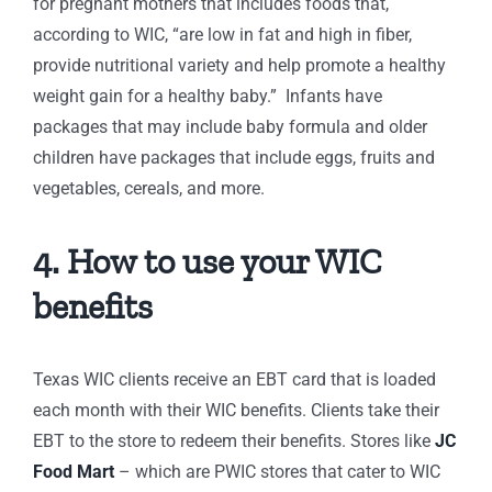
for pregnant mothers that includes foods that,
according to WIC, “are low in fat and high in fiber,
provide nutritional variety and help promote a healthy
weight gain for a healthy baby.” Infants have
packages that may include baby formula and older
children have packages that include eggs, fruits and
vegetables, cereals, and more.
4. How to use your WIC
benefits
Texas WIC clients receive an EBT card that is loaded
each month with their WIC benefits. Clients take their
EBT to the store to redeem their benefits. Stores like
JC
Food Mart
– which are PWIC stores that cater to WIC