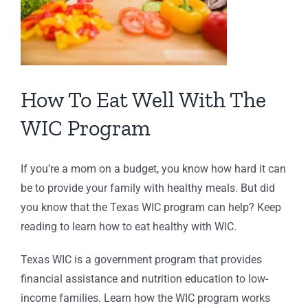
How To Eat Well With The
WIC Program
If you’re a mom on a budget, you know how hard it can
be to provide your family with healthy meals. But did
you know that the Texas WIC program can help? Keep
reading to learn how to eat healthy with WIC.
Texas WIC is a government program that provides
financial assistance and nutrition education to low-
income families. Learn how the WIC program works