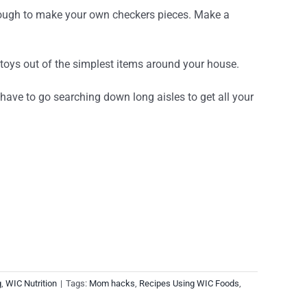
 enough to make your own checkers pieces. Make a
 toys out of the simplest items around your house.
 have to go searching down long aisles to get all your
g
,
WIC Nutrition
|
Tags:
Mom hacks
,
Recipes Using WIC Foods
,