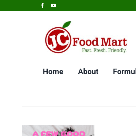
Skip
Facebook
YouTube
to
content
Home
About
Formu
View