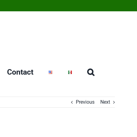
Contact
Previous
Next