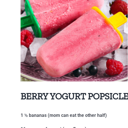
BERRY YOGURT POPSICL
1 ½ bananas (mom can eat the other half)