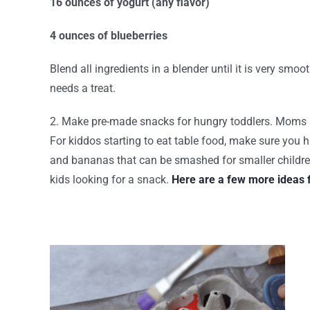
16 ounces of yogurt (any flavor)
4 ounces of blueberries
Blend all ingredients in a blender until it is very smoo
needs a treat.
2. Make pre-made snacks for hungry toddlers. Moms know
For kiddos starting to eat table food, make sure you
and bananas that can be smashed for smaller children.
kids looking for a snack.
Here are a few more ideas 