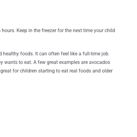
6 hours. Keep in the freezer for the next time your child
althy foods. It can often feel like a full-time job.
by wants to eat. A few great examples are avocados
eat for children starting to eat real foods and older