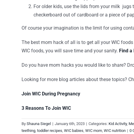
For older kids, use the lids from your milk jug
checkerboard out of cardboard or a piece of pa
Of course your imagination is the limit for using con
The best mom hack of all is to get all your WIC foods
WIC foods, you will save time and your sanity.
Find a 
Do you have mom hacks you would like to share? 
Looking for more blog articles about these topics? Ch
Join WIC During Pregnancy
3 Reasons To Join WIC
By
Shauna Siegel
|
January 6th, 2023
|
Categories:
Kid Activity
,
Me
teething
,
toddler recipes
,
WIC babies
,
WIC mom
,
WIC nutrition
|
0 