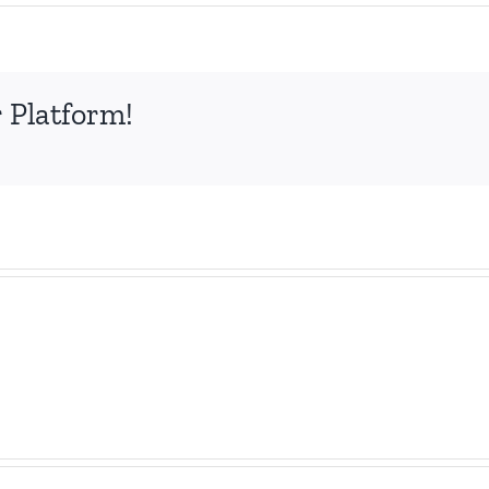
 Platform!