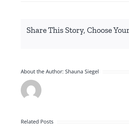
Share This Story, Choose Your
About the Author:
Shauna Siegel
Related Posts