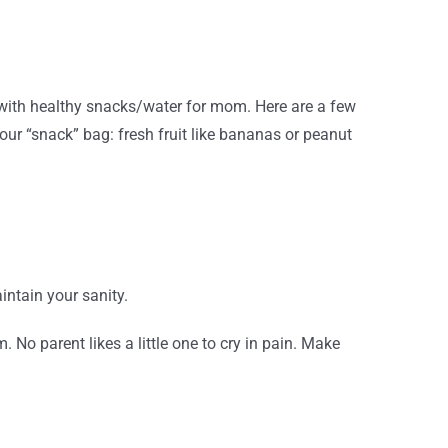
d with healthy snacks/water for mom. Here are a few
our “snack” bag: fresh fruit like bananas or peanut
intain your sanity.
 No parent likes a little one to cry in pain. Make