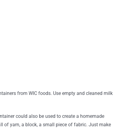
containers from WIC foods. Use empty and cleaned milk
 container could also be used to create a homemade
ll of yarn, a block, a small piece of fabric. Just make