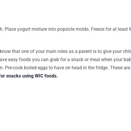
th. Place yogurt mixture into popsicle molds. Freeze for at least 
 that one of your main roles as a parent is to give your child he
 have easy foods you can grab for a snack or meal when your ba
 Pre-cook boiled eggs to have on head in the fridge. These are gr
for snacks using WIC foods.