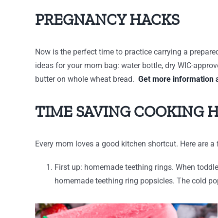
PREGNANCY HACKS
Now is the perfect time to practice carrying a prepar
ideas for your mom bag: water bottle, dry WIC-approved
butter on whole wheat bread.
Get more information 
TIME SAVING COOKING 
Every mom loves a good kitchen shortcut. Here are a f
First up: homemade teething rings. When toddlers
homemade teething ring popsicles. The cold pop 