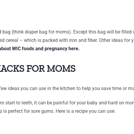
ed bag (think diaper bag for moms). Except this bag will be fille
 cereal – which is packed with iron and fiber. Other ideas for y
about WIC foods and pregnancy here.
HACKS FOR MOMS
ew ideas you can use in the kitchen to help you save time or ma
 start to teeth, it can be painful for your baby and hard on mom.
is perfect for sore gums. Here is a recipe you can use: