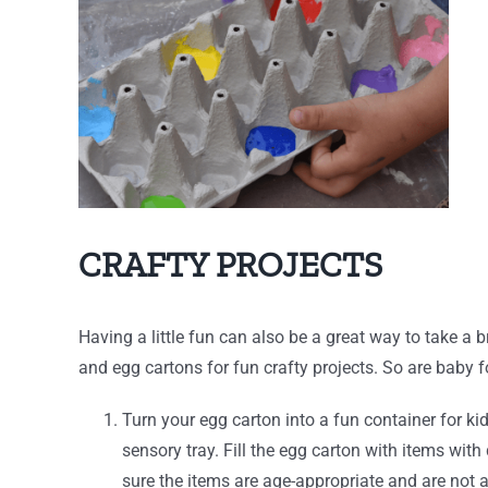
CRAFTY PROJECTS
Having a little fun can also be a great way to take 
and egg cartons for fun crafty projects. So are baby f
Turn your egg carton into a fun container for k
sensory tray. Fill the egg carton with items with
sure the items are age-appropriate and are not a