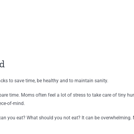
d
ks to save time, be healthy and to maintain sanity.
spare time. Moms often feel a lot of stress to take care of tin
ece-of-mind.
can you eat? What should you not eat? It can be overwhelming. 