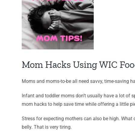
Larger
Image
Mom Hacks Using WIC Foo
Moms and moms-to-be all need savvy, time-saving hac
Infant and toddler moms don’t usually have a lot of 
mom hacks to help save time while offering a little pi
Stress for expecting mothers can also be high. What 
belly. That is very tiring.