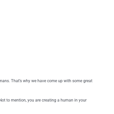
y humans. That’s why we have come up with some great
Not to mention, you are creating a human in your