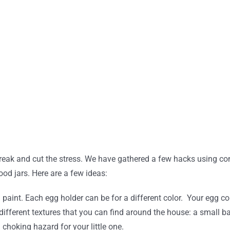
a break and cut the stress. We have gathered a few hacks using 
ood jars. Here are a few ideas:
id paint. Each egg holder can be for a different color. Your egg
 different textures that you can find around the house: a small ba
 choking hazard for your little one.