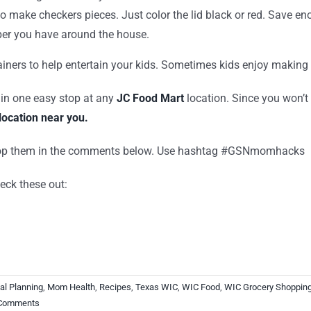
s to make checkers pieces. Just color the lid black or red. Save
per you have around the house.
tainers to help entertain your kids. Sometimes kids enjoy making
 in one easy stop at any
JC Food Mart
location. Since you won’t
location near you.
Drop them in the comments below. Use hashtag #GSNmomhacks
eck these out:
al Planning
,
Mom Health
,
Recipes
,
Texas WIC
,
WIC Food
,
WIC Grocery Shoppin
Comments