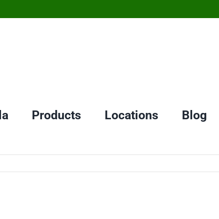
la
Products
Locations
Blog