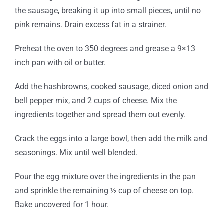
the sausage, breaking it up into small pieces, until no
pink remains. Drain excess fat in a strainer.
Preheat the oven to 350 degrees and grease a 9×13
inch pan with oil or butter.
Add the hashbrowns, cooked sausage, diced onion and
bell pepper mix, and 2 cups of cheese. Mix the
ingredients together and spread them out evenly.
Crack the eggs into a large bowl, then add the milk and
seasonings. Mix until well blended.
Pour the egg mixture over the ingredients in the pan
and sprinkle the remaining ½ cup of cheese on top.
Bake uncovered for 1 hour.