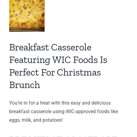
ct
tmas
Breakfast Casserole
ch
Featuring WIC Foods Is
ng
IC
Perfect For Christmas
C
Brunch
You’re in for a treat with this easy and delicious
breakfast casserole using WIC-approved foods like
eggs, milk, and potatoes!