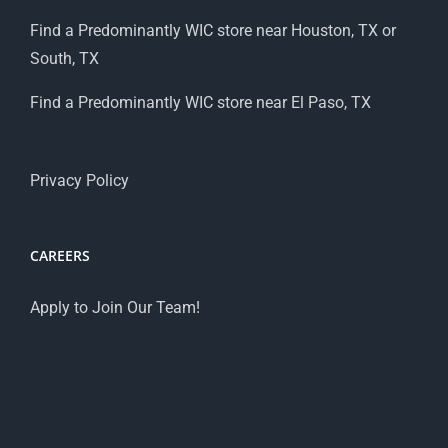
Find a Predominantly WIC store near Houston, TX or
South, TX
Find a Predominantly WIC store near El Paso, TX
Privacy Policy
CAREERS
Apply to Join Our Team!