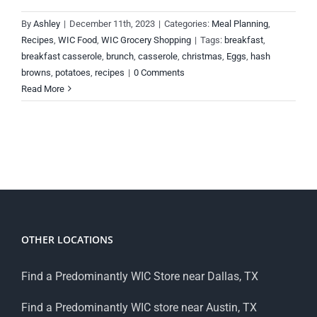
By
Ashley
|
December 11th, 2023
|
Categories:
Meal Planning
,
Recipes
,
WIC Food
,
WIC Grocery Shopping
|
Tags:
breakfast
,
breakfast casserole
,
brunch
,
casserole
,
christmas
,
Eggs
,
hash
browns
,
potatoes
,
recipes
|
0 Comments
Read More
OTHER LOCATIONS
Find a Predominantly WIC Store near Dallas, TX
Find a Predominantly WIC store near Austin, TX