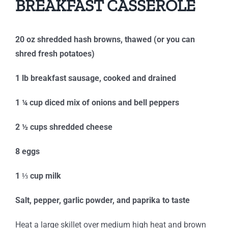
BREAKFAST CASSEROLE
20 oz shredded hash browns, thawed (or you can
shred fresh potatoes)
1 lb breakfast sausage, cooked and drained
1 ¼ cup diced mix of onions and bell peppers
2 ½ cups shredded cheese
8 eggs
1 ⅓ cup milk
Salt, pepper, garlic powder, and paprika to taste
Heat a large skillet over medium high heat and brown