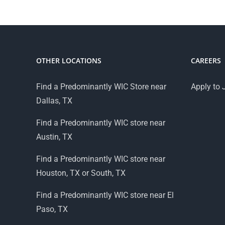
OTHER LOCATIONS
CAREERS
Find a Predominantly WIC Store near
Apply to 
Dallas, TX
Find a Predominantly WIC store near
Austin, TX
Find a Predominantly WIC store near
Houston, TX or South, TX
Find a Predominantly WIC store near El
Paso, TX