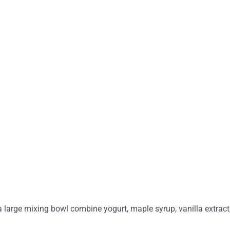
a large mixing bowl combine yogurt, maple syrup, vanilla extract