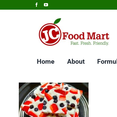
Skip
Facebook
YouTube
to
content
Home
About
Formu