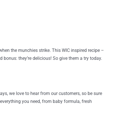
 when the munchies strike. This WIC inspired recipe –
 bonus: they’re delicious! So give them a try today.
ays, we love to hear from our customers, so be sure
 everything you need, from baby formula, fresh