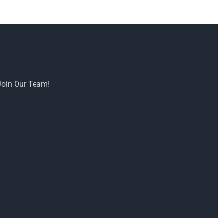
Join Our Team!