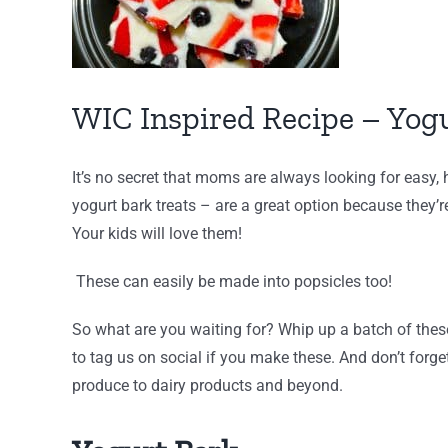
WIC Inspired Recipe – Yog
It’s no secret that moms are always looking for easy,
yogurt bark treats – are a great option because they’
Your kids will love them!
These can easily be made into popsicles too!
So what are you waiting for? Whip up a batch of thes
to tag us on social if you make these. And don’t forget
produce to dairy products and beyond.