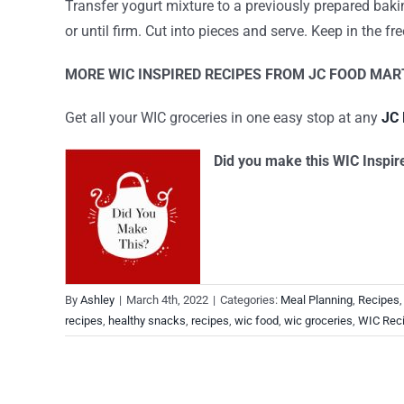
Transfer yogurt mixture to a previously prepared bakin
or until firm. Cut into pieces and serve. Keep in the fre
MORE WIC INSPIRED RECIPES FROM JC FOOD MAR
Get all your WIC groceries in one easy stop at any
JC 
Did you make this WIC Inspir
By
Ashley
|
March 4th, 2022
|
Categories:
Meal Planning
,
Recipes
recipes
,
healthy snacks
,
recipes
,
wic food
,
wic groceries
,
WIC Rec