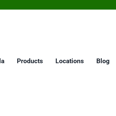
la
Products
Locations
Blog