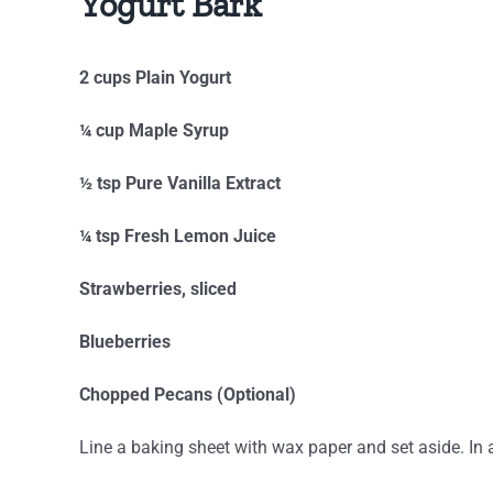
Yogurt Bark
2 cups Plain Yogurt
¼ cup Maple Syrup
½ tsp Pure Vanilla Extract
¼ tsp Fresh Lemon Juice
Strawberries, sliced
Blueberries
Chopped Pecans (Optional)
Line a baking sheet with wax paper and set aside. In 