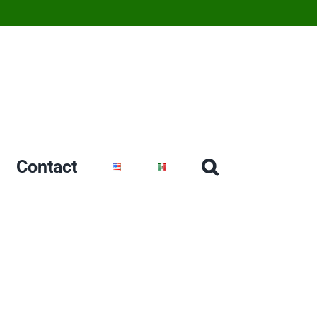
Contact