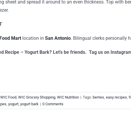
g sheet and spread it around to an even thickness. Top with berr
ezer.
T
Food Mart
location in
San Antonio
. Bilingual clerks personally h
ed Recipe – Yogurt Bark? Let’s be friends. Tag us on Instagr
,
WIC Food
,
WIC Grocery Shopping
,
WIC Nutrition
|
Tags:
berries
,
easy recipes
,
f
ipes
,
yogurt
,
yogurt bark
|
0 Comments