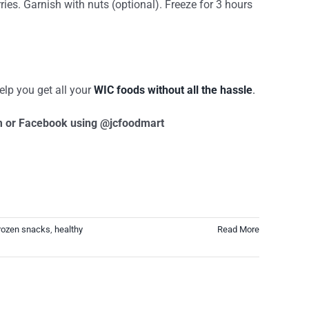
ies. Garnish with nuts (optional). Freeze for 3 hours
elp you get all your
WIC foods without all the hassle
.
am or Facebook using @jcfoodmart
rozen snacks
,
healthy
Read More