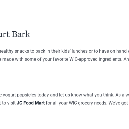
urt Bark
 healthy snacks to pack in their kids’ lunches or to have on hand
re made with some of your favorite WIC-approved ingredients. And
e yogurt popsicles today and let us know what you think. As alw
 to visit
JC Food Mart
for all your WIC grocery needs. We’ve got