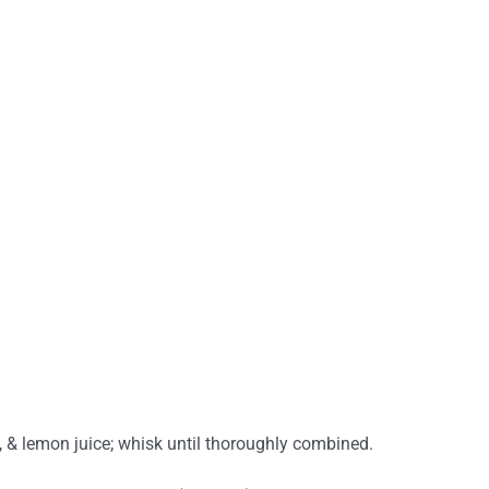
, & lemon juice; whisk until thoroughly combined.