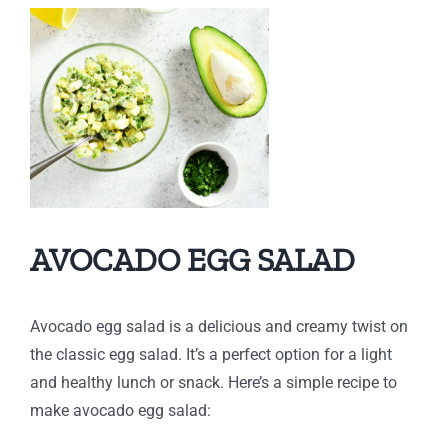
AVOCADO EGG SALAD
Avocado egg salad is a delicious and creamy twist on
the classic egg salad. It’s a perfect option for a light
and healthy lunch or snack. Here’s a simple recipe to
make avocado egg salad: