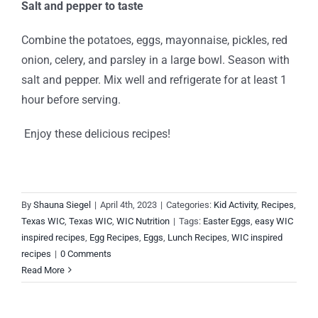
Salt and pepper to taste
Combine the potatoes, eggs, mayonnaise, pickles, red
onion, celery, and parsley in a large bowl. Season with
salt and pepper. Mix well and refrigerate for at least 1
hour before serving.
Enjoy these delicious recipes!
By
Shauna Siegel
|
April 4th, 2023
|
Categories:
Kid Activity
,
Recipes
,
Texas WIC
,
Texas WIC
,
WIC Nutrition
|
Tags:
Easter Eggs
,
easy WIC
inspired recipes
,
Egg Recipes
,
Eggs
,
Lunch Recipes
,
WIC inspired
recipes
|
0 Comments
Read More