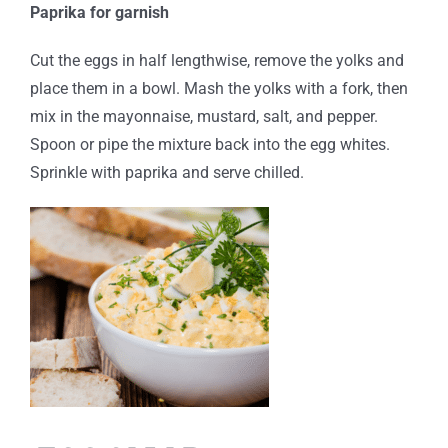
Paprika for garnish
Cut the eggs in half lengthwise, remove the yolks and
place them in a bowl. Mash the yolks with a fork, then
mix in the mayonnaise, mustard, salt, and pepper.
Spoon or pipe the mixture back into the egg whites.
Sprinkle with paprika and serve chilled.