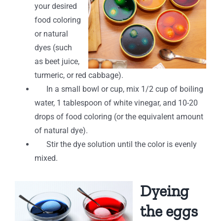
your desired
food coloring
or natural
dyes (such
as beet juice,
turmeric, or red cabbage).
In a small bowl or cup, mix 1/2 cup of boiling
water, 1 tablespoon of white vinegar, and 10-20
drops of food coloring (or the equivalent amount
of natural dye).
Stir the dye solution until the color is evenly
mixed.
Dyeing
the eggs