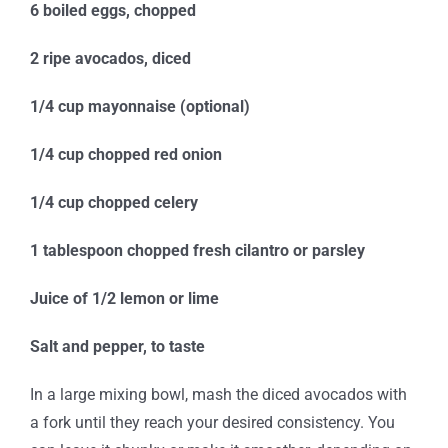
6 boiled eggs, chopped
2 ripe avocados, diced
1/4 cup mayonnaise (optional)
1/4 cup chopped red onion
1/4 cup chopped celery
1 tablespoon chopped fresh cilantro or parsley
Juice of 1/2 lemon or lime
Salt and pepper, to taste
In a large mixing bowl, mash the diced avocados with
a fork until they reach your desired consistency. You