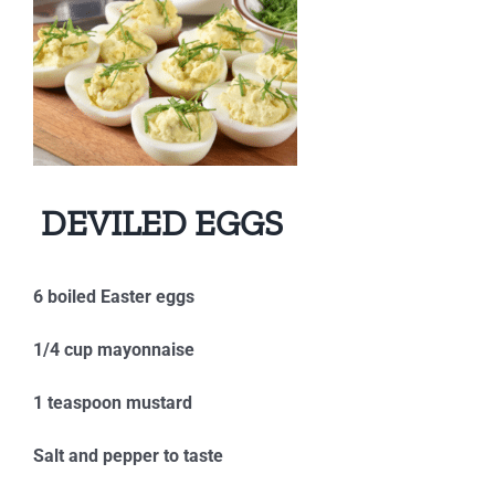
DEVILED EGGS
6 boiled Easter eggs
1/4 cup mayonnaise
1 teaspoon mustard
Salt and pepper to taste