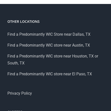
OTHER LOCATIONS
Find a Predominantly WIC Store near Dallas, TX
Find a Predominantly WIC store near Austin, TX
Find a Predominantly WIC store near Houston, TX or
South, TX
Find a Predominantly WIC store near El Paso, TX
Privacy Policy