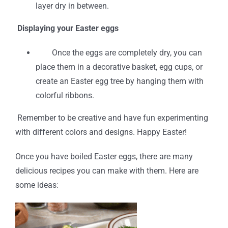
layer dry in between.
Displaying your Easter eggs
Once the eggs are completely dry, you can
place them in a decorative basket, egg cups, or
create an Easter egg tree by hanging them with
colorful ribbons.
Remember to be creative and have fun experimenting
with different colors and designs. Happy Easter!
Once you have boiled Easter eggs, there are many
delicious recipes you can make with them. Here are
some ideas: