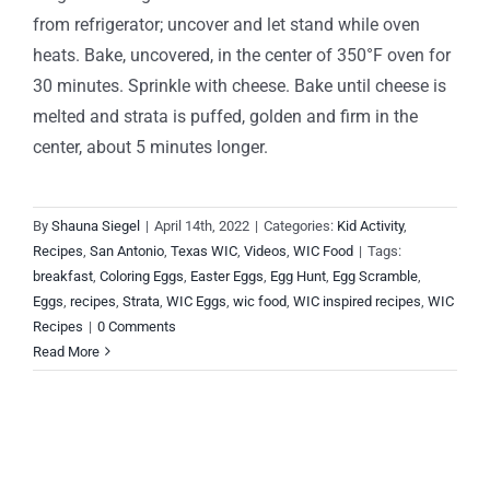
from refrigerator; uncover and let stand while oven
heats. Bake, uncovered, in the center of 350°F oven for
30 minutes. Sprinkle with cheese. Bake until cheese is
melted and strata is puffed, golden and firm in the
center, about 5 minutes longer.
By
Shauna Siegel
|
April 14th, 2022
|
Categories:
Kid Activity
,
Recipes
,
San Antonio
,
Texas WIC
,
Videos
,
WIC Food
|
Tags:
breakfast
,
Coloring Eggs
,
Easter Eggs
,
Egg Hunt
,
Egg Scramble
,
Eggs
,
recipes
,
Strata
,
WIC Eggs
,
wic food
,
WIC inspired recipes
,
WIC
Recipes
|
0 Comments
Read More