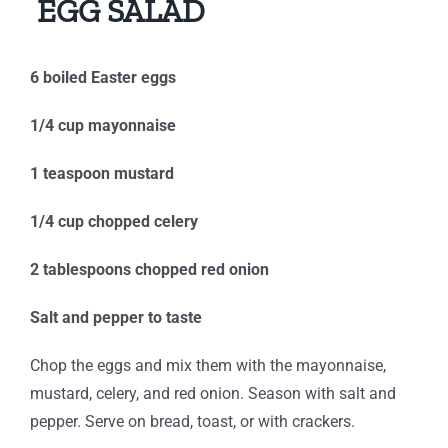
EGG SALAD
6 boiled Easter eggs
1/4 cup mayonnaise
1 teaspoon mustard
1/4 cup chopped celery
2 tablespoons chopped red onion
Salt and pepper to taste
Chop the eggs and mix them with the mayonnaise,
mustard, celery, and red onion. Season with salt and
pepper. Serve on bread, toast, or with crackers.