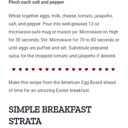
Pinch each salt and pepper
Whisk together eggs, milk, cheese, tomato, jalapeño,
salt, and pepper. Pour into well-greased 12-oz
microwave-safe mug or mason jar. Microwave on High
for 30 seconds; Stir. Microwave for 70 to 80 seconds or
until eggs are puffed and set. Substitute prepared
salsa for the chopped tomato and jalapeño if desired.
Make this recipe from the American Egg Board ahead
of time for an amazing Easter breakfast:
SIMPLE BREAKFAST
STRATA