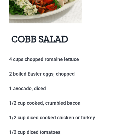
COBB SALAD
4 cups chopped romaine lettuce
2 boiled Easter eggs, chopped
1 avocado, diced
1/2 cup cooked, crumbled bacon
1/2 cup diced cooked chicken or turkey
1/2 cup diced tomatoes