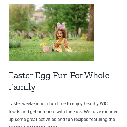
C
Easter Egg Fun For Whole
Family
Easter weekend is a fun time to enjoy healthy WIC
foods and get outdoors with the kids. We have rounded
up some great activities and fun recipes featuring the