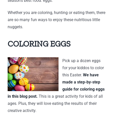
season’s best food: eggs.
Whether you are coloring, hunting or eating them, there
are so many fun ways to enjoy these nutritious little
nuggets.
COLORING EGGS
Pick up a dozen eggs
for your kiddos to color
this Easter.
We have
made a step-by-step
guide for coloring eggs
in this blog post.
This is a great activity for kids of all
ages. Plus, they will love eating the results of their
creative activity.