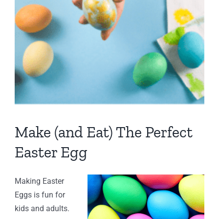
Make (and Eat) The Perfect
Easter Egg
Making Easter
Eggs is fun for
kids and adults.