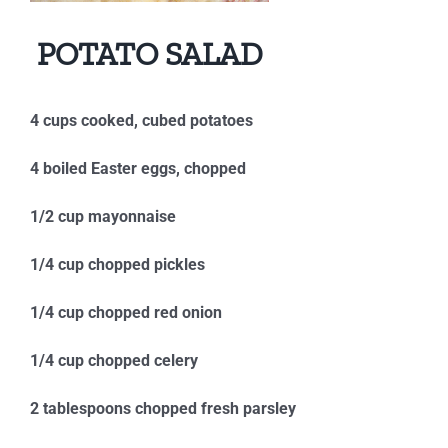
POTATO SALAD
4 cups cooked, cubed potatoes
4 boiled Easter eggs, chopped
1/2 cup mayonnaise
1/4 cup chopped pickles
1/4 cup chopped red onion
1/4 cup chopped celery
2 tablespoons chopped fresh parsley