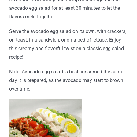
avocado egg salad for at least 30 minutes to let the
flavors meld together.
Serve the avocado egg salad on its own, with crackers,
on toast, in a sandwich, or on a bed of lettuce. Enjoy
this creamy and flavorful twist on a classic egg salad
recipe!
Note: Avocado egg salad is best consumed the same
day it is prepared, as the avocado may start to brown
over time.