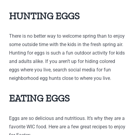
HUNTING EGGS
There is no better way to welcome spring than to enjoy
some outside time with the kids in the fresh spring air.
Hunting for eggs is such a fun outdoor activity for kids
and adults alike. If you aren’t up for hiding colored
eggs where you live, search social media for fun
neighborhood egg hunts close to where you live.
EATING EGGS
Eggs are so delicious and nutritious. It’s why they are a
favorite WIC food. Here are a few great recipes to enjoy