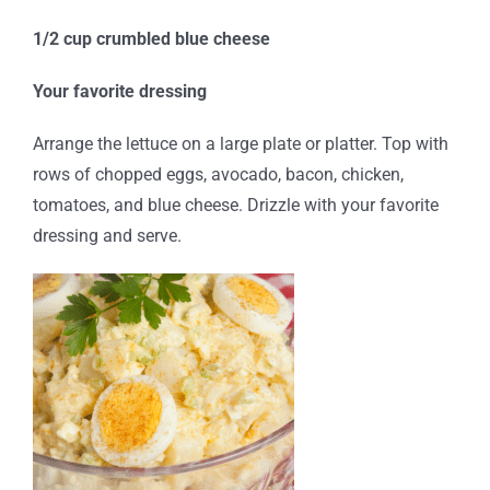
1/2 cup crumbled blue cheese
Your favorite dressing
Arrange the lettuce on a large plate or platter. Top with
rows of chopped eggs, avocado, bacon, chicken,
tomatoes, and blue cheese. Drizzle with your favorite
dressing and serve.