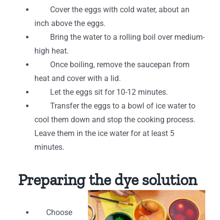
Cover the eggs with cold water, about an
inch above the eggs.
Bring the water to a rolling boil over medium-
high heat.
Once boiling, remove the saucepan from
heat and cover with a lid.
Let the eggs sit for 10-12 minutes.
Transfer the eggs to a bowl of ice water to
cool them down and stop the cooking process.
Leave them in the ice water for at least 5
minutes.
Preparing the dye solution
Choose