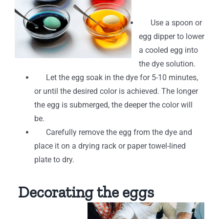
Use a spoon or
egg dipper to lower
a cooled egg into
the dye solution.
Let the egg soak in the dye for 5-10 minutes,
or until the desired color is achieved. The longer
the egg is submerged, the deeper the color will
be.
Carefully remove the egg from the dye and
place it on a drying rack or paper towel-lined
plate to dry.
Decorating the eggs