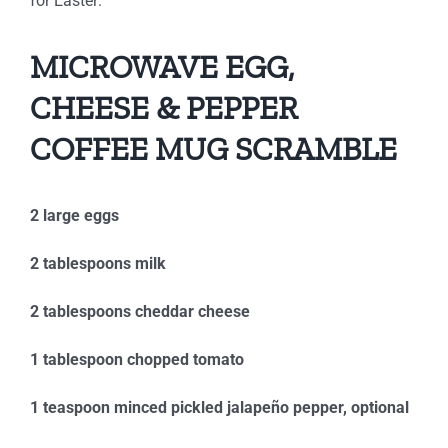
for Easter:
MICROWAVE EGG,
CHEESE & PEPPER
COFFEE MUG SCRAMBLE
2 large eggs
2 tablespoons milk
2 tablespoons cheddar cheese
1 tablespoon chopped tomato
1 teaspoon minced pickled jalapeño pepper, optional