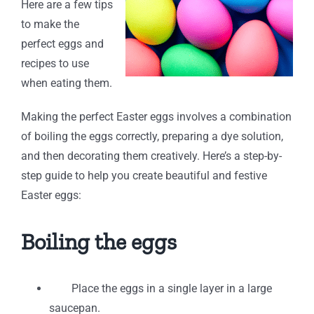
Here are a few tips
to make the
perfect eggs and
recipes to use
when eating them.
Making the perfect Easter eggs involves a combination
of boiling the eggs correctly, preparing a dye solution,
and then decorating them creatively. Here’s a step-by-
step guide to help you create beautiful and festive
Easter eggs:
Boiling the eggs
Place the eggs in a single layer in a large
saucepan.