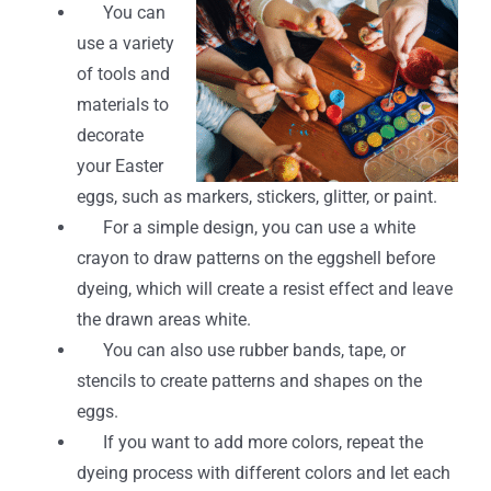
You can
use a variety
of tools and
materials to
decorate
your Easter
eggs, such as markers, stickers, glitter, or paint.
For a simple design, you can use a white
crayon to draw patterns on the eggshell before
dyeing, which will create a resist effect and leave
the drawn areas white.
You can also use rubber bands, tape, or
stencils to create patterns and shapes on the
eggs.
If you want to add more colors, repeat the
dyeing process with different colors and let each