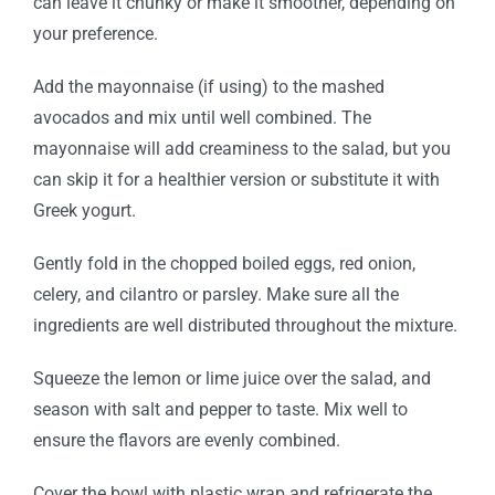
can leave it chunky or make it smoother, depending on
your preference.
Add the mayonnaise (if using) to the mashed
avocados and mix until well combined. The
mayonnaise will add creaminess to the salad, but you
can skip it for a healthier version or substitute it with
Greek yogurt.
Gently fold in the chopped boiled eggs, red onion,
celery, and cilantro or parsley. Make sure all the
ingredients are well distributed throughout the mixture.
Squeeze the lemon or lime juice over the salad, and
season with salt and pepper to taste. Mix well to
ensure the flavors are evenly combined.
Cover the bowl with plastic wrap and refrigerate the