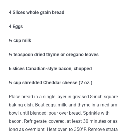
4 Slices whole grain bread
4 Eggs
½ cup milk
½ teaspoon dried thyme or oregano leaves
6 slices Canadian-style bacon, chopped
½ cup shredded Cheddar cheese (2 oz.)
Place bread in a single layer in greased 8-inch square
baking dish. Beat eggs, milk, and thyme in a medium
bowl until blended; pour over bread. Sprinkle with
bacon. Refrigerate, covered, at least 30 minutes or as
long as overnight. Heat oven to 350°F. Remove strata