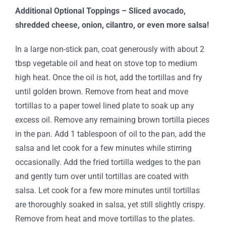
Additional Optional Toppings – Sliced avocado,
shredded cheese, onion, cilantro, or even more salsa!
In a large non-stick pan, coat generously with about 2
tbsp vegetable oil and heat on stove top to medium
high heat. Once the oil is hot, add the tortillas and fry
until golden brown. Remove from heat and move
tortillas to a paper towel lined plate to soak up any
excess oil. Remove any remaining brown tortilla pieces
in the pan. Add 1 tablespoon of oil to the pan, add the
salsa and let cook for a few minutes while stirring
occasionally. Add the fried tortilla wedges to the pan
and gently turn over until tortillas are coated with
salsa. Let cook for a few more minutes until tortillas
are thoroughly soaked in salsa, yet still slightly crispy.
Remove from heat and move tortillas to the plates.