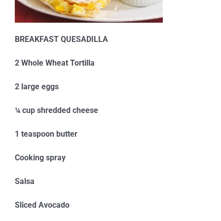
BREAKFAST QUESADILLA
2 Whole Wheat Tortilla
2 large eggs
¼ cup shredded cheese
1 teaspoon butter
Cooking spray
Salsa
Sliced Avocado