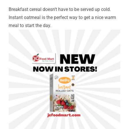
Breakfast cereal doesn’t have to be served up cold.
Instant oatmeal is the perfect way to get a nice warm
meal to start the day.