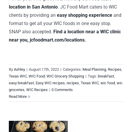
location in San Antonio
. JC Food Mart caters to WIC
clients by providing an
easy shopping experience
and
format to get all your WIC foods in one easy stop.
SNAP also accepted.
Find a location near a WIC clinic
near you, jcfoodmart.com/locations.
By
Ashley
|
August 17th, 2022
|
Categories:
Meal Planning
,
Recipes
,
Texas WIC
,
WIC Food
,
WIC Grocery Shopping
|
Tags:
breakfast
,
easy breakfast
,
Easy WIC recipes
,
recipes
,
Texas WIC
,
wic food
,
wic
groceries
,
WIC Recipes
|
0 Comments
Read More