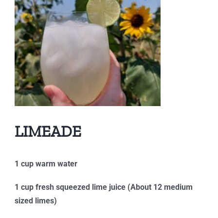
LIMEADE
1 cup warm water
1 cup fresh squeezed lime juice (About 12 medium
sized limes)