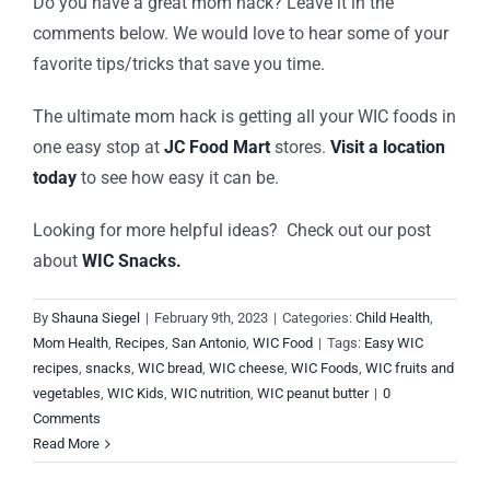
Do you have a great mom hack? Leave it in the
comments below. We would love to hear some of your
favorite tips/tricks that save you time.
The ultimate mom hack is getting all your WIC foods in
one easy stop at
JC Food Mart
stores.
Visit a location
today
to see how easy it can be.
Looking for more helpful ideas? Check out our post
about
WIC Snacks.
By
Shauna Siegel
|
February 9th, 2023
|
Categories:
Child Health
,
Mom Health
,
Recipes
,
San Antonio
,
WIC Food
|
Tags:
Easy WIC
recipes
,
snacks
,
WIC bread
,
WIC cheese
,
WIC Foods
,
WIC fruits and
vegetables
,
WIC Kids
,
WIC nutrition
,
WIC peanut butter
|
0
Comments
Read More