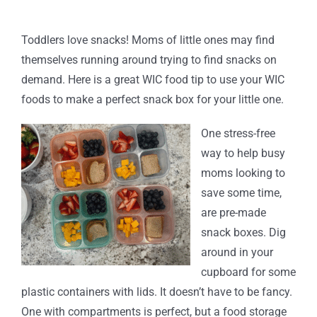
Toddlers love snacks! Moms of little ones may find
themselves running around trying to find snacks on
demand. Here is a great WIC food tip to use your WIC
foods to make a perfect snack box for your little one.
One stress-free
way to help busy
moms looking to
save some time,
are pre-made
snack boxes. Dig
around in your
cupboard for some
plastic containers with lids. It doesn’t have to be fancy.
One with compartments is perfect, but a food storage