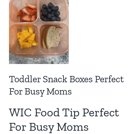
Toddler Snack Boxes Perfect
For Busy Moms
WIC Food Tip Perfect
For Busy Moms