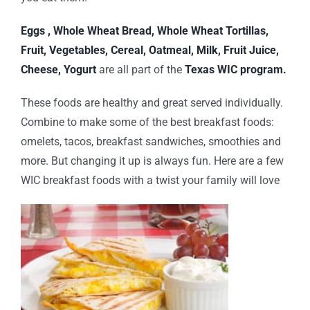
Eggs , Whole Wheat Bread, Whole Wheat Tortillas,
Fruit, Vegetables, Cereal, Oatmeal, Milk, Fruit Juice,
Cheese, Yogurt
are all part of the
Texas WIC program.
These foods are healthy and great served individually.
Combine to make some of the best breakfast foods:
omelets, tacos, breakfast sandwiches, smoothies and
more. But changing it up is always fun. Here are a few
WIC breakfast foods with a twist your family will love