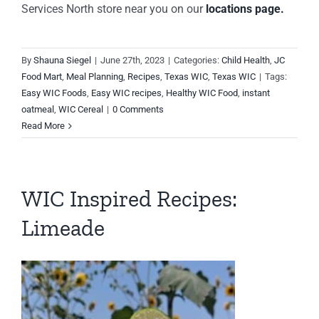
Services North store near you on our
locations page.
By
Shauna Siegel
|
June 27th, 2023
|
Categories:
Child Health
,
JC
Food Mart
,
Meal Planning
,
Recipes
,
Texas WIC
,
Texas WIC
|
Tags:
Easy WIC Foods
,
Easy WIC recipes
,
Healthy WIC Food
,
instant
oatmeal
,
WIC Cereal
|
0 Comments
Read More
WIC Inspired Recipes:
Limeade