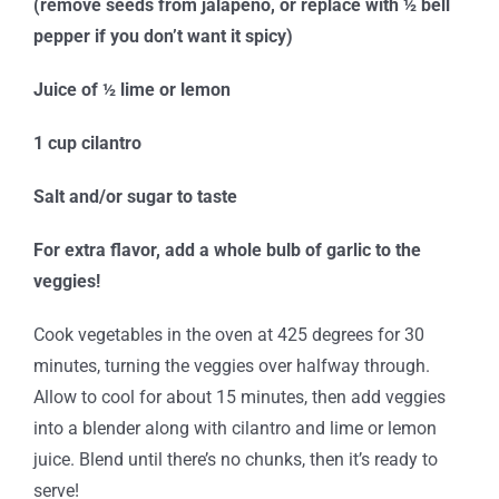
(remove seeds from jalapeno, or replace with ½ bell
pepper if you don’t want it spicy)
Juice of ½ lime or lemon
1 cup cilantro
Salt and/or sugar to taste
For extra flavor, add a whole bulb of garlic to the
veggies!
Cook vegetables in the oven at 425 degrees for 30
minutes, turning the veggies over halfway through.
Allow to cool for about 15 minutes, then add veggies
into a blender along with cilantro and lime or lemon
juice. Blend until there’s no chunks, then it’s ready to
serve!