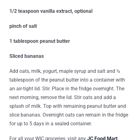
1/2 teaspoon vanilla extract, optional
pinch of salt
1 tablespoon peanut butter
Sliced bananas
Add oats, milk, yogurt, maple syrup and salt and ½
tablespoon of the peanut butter into a container with
an air-tight lid. Stir. Place in the fridge overnight. The
next morning, remove the lid. Stir oats and add a
splash of milk. Top with remaining peanut butter and
slice bananas. Overnight oats can remain in the fridge
for up to 5 days in a sealed container.
For all your WIC groceries, visit any
JC Food Mart