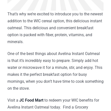
That’s why we’re excited to introduce you to the newest
addition to the WIC cereal option, this delicious instant
oatmeal. This delicious and convenient breakfast
option is packed with fiber, protein, vitamins, and
minerals.
One of the best things about Avelina Instant Oatmeal
is that it’s incredibly easy to prepare. Simply add hot
water or microwave it for a minute, stir, and enjoy. This
makes it the perfect breakfast option for busy
mornings, when you don’t have time to cook something
on the stove.
Visit a
JC Food Mart
to redeem your WIC benefits for
Avelina Instant Oatmeal today. Find a Grocery