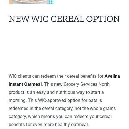
NEW WIC CEREAL OPTION
s
s
Now Offering Avelina
Instant Oatmeal
WIC clients can redeem their cereal benefits for
Avelina
Instant Oatmeal
. This new Grocery Services North
product is an easy and nutritious way to start a
morning.
This WIC-approved option for oats is
redeemed in the cereal category, not the whole grains
category, which means you can redeem your cereal
benefits for even more healthy oatmeal.