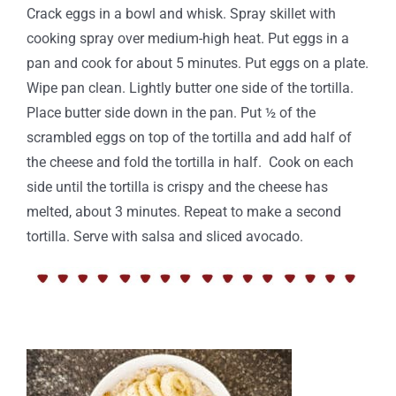
Crack eggs in a bowl and whisk. Spray skillet with
cooking spray over medium-high heat. Put eggs in a
pan and cook for about 5 minutes. Put eggs on a plate.
Wipe pan clean. Lightly butter one side of the tortilla.
Place butter side down in the pan. Put ½ of the
scrambled eggs on top of the tortilla and add half of
the cheese and fold the tortilla in half. Cook on each
side until the tortilla is crispy and the cheese has
melted, about 3 minutes. Repeat to make a second
tortilla. Serve with salsa and sliced avocado.