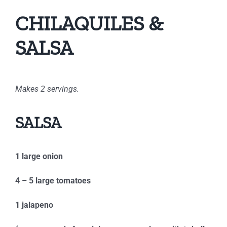
CHILAQUILES &
SALSA
Makes 2 servings.
SALSA
1 large onion
4 – 5 large tomatoes
1 jalapeno