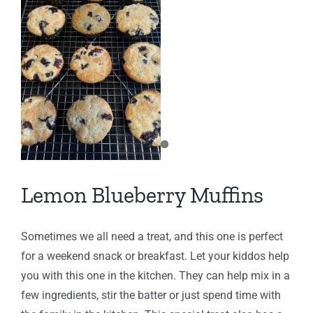
Lemon Blueberry Muffins
Sometimes we all need a treat, and this one is perfect
for a weekend snack or breakfast. Let your kiddos help
you with this one in the kitchen. They can help mix in a
few ingredients, stir the batter or just spend time with