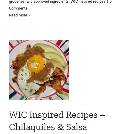
groceries
,
wic approved ingredients
,
WIC inspired recipes
|
0
Comments
Read More
WIC Inspired Recipes –
Chilaquiles & Salsa