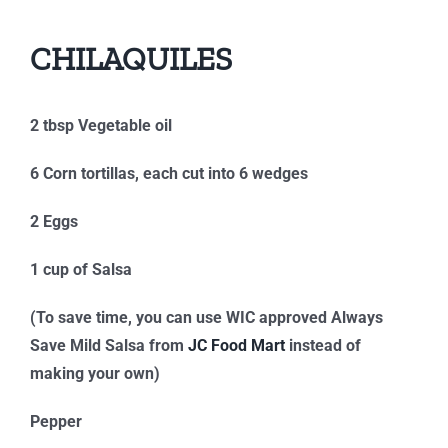
CHILAQUILES
2 tbsp Vegetable oil
6 Corn tortillas, each cut into 6 wedges
2 Eggs
1 cup of Salsa
(To save time, you can use WIC approved Always
Save Mild Salsa from
JC Food Mart
instead of
making your own)
Pepper