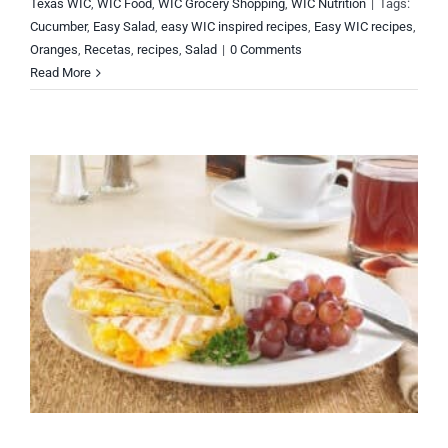
Texas WIC
,
WIC Food
,
WIC Grocery Shopping
,
WIC Nutrition
|
Tags:
Cucumber
,
Easy Salad
,
easy WIC inspired recipes
,
Easy WIC recipes
,
Oranges
,
Recetas
,
recipes
,
Salad
|
0 Comments
Read More