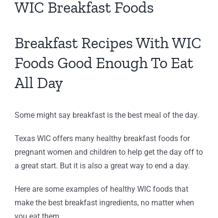
WIC Breakfast Foods
Breakfast Recipes With WIC
Foods Good Enough To Eat
All Day
Some might say breakfast is the best meal of the day.
Texas WIC offers many healthy breakfast foods for
pregnant women and children to help get the day off to
a great start. But it is also a great way to end a day.
Here are some examples of healthy WIC foods that
make the best breakfast ingredients, no matter when
you eat them.