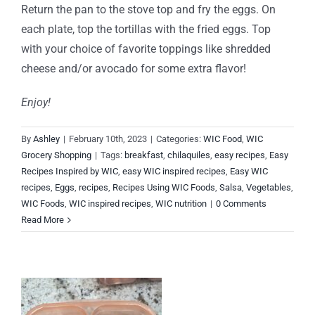
Return the pan to the stove top and fry the eggs. On
each plate, top the tortillas with the fried eggs. Top
with your choice of favorite toppings like shredded
cheese and/or avocado for some extra flavor!
Enjoy!
By
Ashley
|
February 10th, 2023
|
Categories:
WIC Food
,
WIC
Grocery Shopping
|
Tags:
breakfast
,
chilaquiles
,
easy recipes
,
Easy
Recipes Inspired by WIC
,
easy WIC inspired recipes
,
Easy WIC
recipes
,
Eggs
,
recipes
,
Recipes Using WIC Foods
,
Salsa
,
Vegetables
,
WIC Foods
,
WIC inspired recipes
,
WIC nutrition
|
0 Comments
Read More