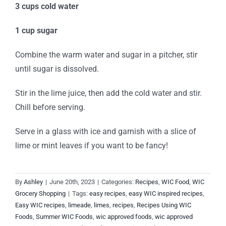
3 cups cold water
1 cup sugar
Combine the warm water and sugar in a pitcher, stir
until sugar is dissolved.
Stir in the lime juice, then add the cold water and stir.
Chill before serving.
Serve in a glass with ice and garnish with a slice of
lime or mint leaves if you want to be fancy!
By
Ashley
|
June 20th, 2023
|
Categories:
Recipes
,
WIC Food
,
WIC
Grocery Shopping
|
Tags:
easy recipes
,
easy WIC inspired recipes
,
Easy WIC recipes
,
limeade
,
limes
,
recipes
,
Recipes Using WIC
Foods
,
Summer WIC Foods
,
wic approved foods
,
wic approved