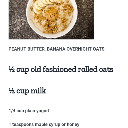
PEANUT BUTTER, BANANA OVERNIGHT OATS
½ cup old fashioned rolled oats
½ cup milk
1/4 cup plain yogurt
1 teaspoons maple syrup or honey