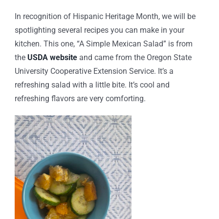
In recognition of Hispanic Heritage Month, we will be
spotlighting several recipes you can make in your
kitchen. This one, “A Simple Mexican Salad” is from
the
USDA website
and came from the
Oregon State
University Cooperative Extension Service.
It’s a
refreshing salad with a little bite. It’s cool and
refreshing flavors are very comforting.