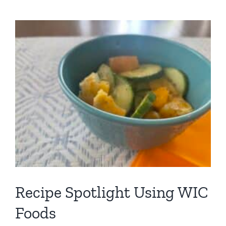
C
Recipe Spotlight Using WIC
Foods