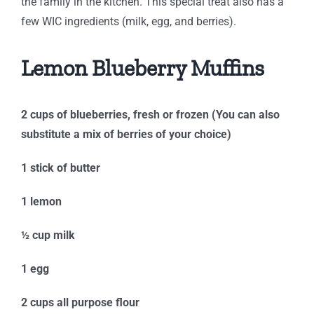
the family in the kitchen. This special treat also has a
few WIC ingredients (milk, egg, and berries).
Lemon Blueberry Muffins
2 cups of blueberries, fresh or frozen (You can also
substitute a mix of berries of your choice)
1 stick of butter
1 lemon
½ cup milk
1 egg
2 cups all purpose flour