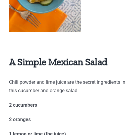
A Simple Mexican Salad
Chili powder and lime juice are the secret ingredients in
this cucumber and orange salad.
2 cucumbers
2 oranges
1 lemon or lime (the juice)