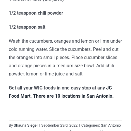
1/2 teaspoon chili powder
1/2 teaspoon salt
Wash the cucumbers, oranges and lemon or lime under
cold running water. Slice the cucumbers. Peel and cut
the oranges into small pieces. Place cucumber slices
and orange pieces in a medium size bowl. Add chili
powder, lemon or lime juice and salt.
Get all your WIC foods in one easy stop at any
JC
Food Mart.
There are 10 locations in San Antonio.
By
Shauna Siegel
|
September 23rd, 2022
|
Categories:
San Antonio
,