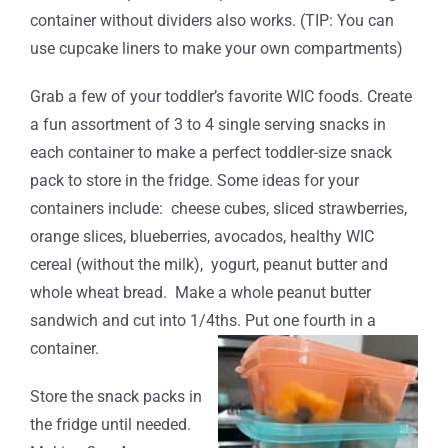
container without dividers also works. (TIP: You can
use cupcake liners to make your own compartments)
Grab a few of your toddler’s favorite WIC foods. Create
a fun assortment of 3 to 4 single serving snacks in
each container to make a perfect toddler-size snack
pack to store in the fridge. Some ideas for your
containers include: cheese cubes, sliced strawberries,
orange slices, blueberries, avocados, healthy WIC
cereal (without the milk), yogurt, peanut butter and
whole wheat bread. Make a whole peanut butter
sandwich and cut into 1/4ths. Put one fourth in a
container.
Store the snack packs in
the fridge until needed.