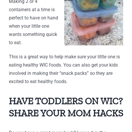
Making 2 or 4
containers at a time is
perfect to have on hand
when your little one
wants something quick
to eat.
This is a great way to help make sure your little one is
eating healthy WIC foods. You can also get your kids
involved in making their “snack packs” so they are
excited to eat healthy foods.
HAVE TODDLERS ON WIC?
SHARE YOUR MOM HACKS